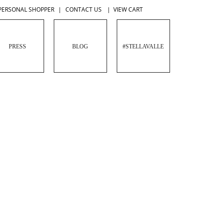
PERSONAL SHOPPER
|
CONTACT US
|
VIEW CART
PRESS
BLOG
#STELLAVALLE