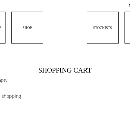
S
SHOP
STOCKISTS
SHOPPING CART
mpty
e shopping