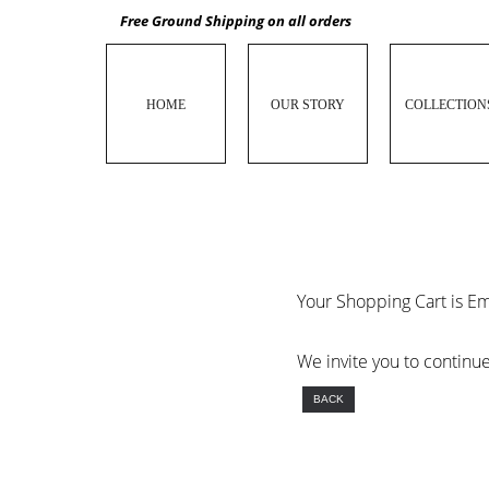
Free Ground Shipping on all orders
HOME
OUR STORY
COLLECTION
Your Shopping Cart is E
We invite you to continu
BACK