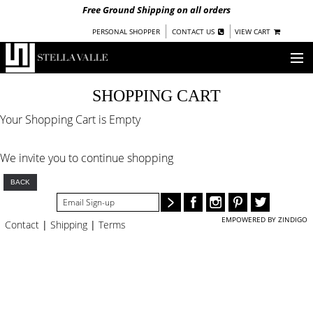
Free Ground Shipping on all orders
|
|
PERSONAL SHOPPER
CONTACT US
VIEW CART
OUR STORY
SHOPPING CART
Your Shopping Cart is Empty
SHOP
COLLECTIONS
We invite you to continue shopping
NEW!
WOMEN
BACK
WARRIORS BY
STELLA VALLE
EMPOWERED BY ZINDIGO
Contact
|
Shipping
|
Terms
STOCKISTS
PRESS
BLOG