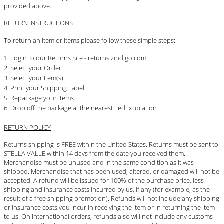
provided above.
RETURN INSTRUCTIONS
To return an item or items please follow these simple steps:
Login to our Returns Site - returns.zindigo.com
Select your Order
Select your Item(s)
Print your Shipping Label
Repackage your items
Drop off the package at the nearest FedEx location
RETURN POLICY
Returns shipping is FREE within the United States. Returns must be sent to
STELLA VALLE within 14 days from the date you received them.
Merchandise must be unused and in the same condition as it was
shipped. Merchandise that has been used, altered, or damaged will not be
accepted. A refund will be issued for 100% of the purchase price, less
shipping and insurance costs incurred by us, if any (for example, as the
result of a free shipping promotion). Refunds will not include any shipping
or insurance costs you incur in receiving the item or in returning the item
to us. On International orders, refunds also will not include any customs