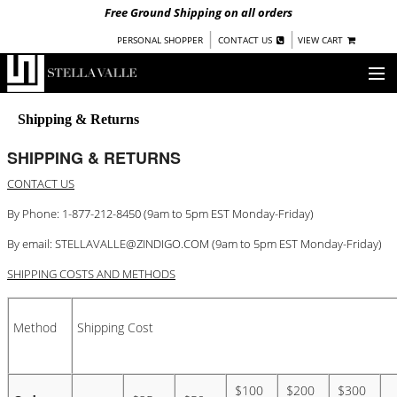
Free Ground Shipping on all orders
|
|
PERSONAL SHOPPER
CONTACT US
VIEW CART
OUR STORY
Shipping & Returns
SHOP
SHIPPING & RETURNS
CONTACT US
COLLECTIONS
By Phone: 1-877-212-8450 (9am to 5pm EST Monday-Friday)
NEW!
WOMEN
By email:
STELLAVALLE@ZINDIGO.COM
(9am to 5pm EST Monday-Friday)
WARRIORS BY
STELLA VALLE
SHIPPING COSTS AND METHODS
STOCKISTS
Method
Shipping Cost
PRESS
BLOG
$100
$200
$300