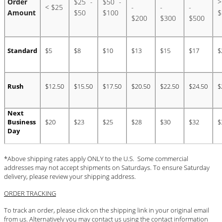
Order
$25 -
$50 -
>
< $25
-
-
-
Amount
$50
$100
$
#STELLAVALLE
$200
$300
$500
Standard
$5
$8
$10
$13
$15
$17
$
Rush
$12.50
$15.50
$17.50
$20.50
$22.50
$24.50
$
Next
Business
$20
$23
$25
$28
$30
$32
$
Day
*Above shipping rates apply ONLY to the U.S. Some commercial
addresses may not accept shipments on Saturdays. To ensure Saturday
delivery, please review your shipping address.
ORDER TRACKING
To track an order, please click on the shipping link in your original email
from us. Alternatively you may contact us using the contact information