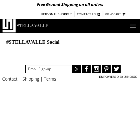
Free Ground Shipping on all orders
|
|
PERSONAL SHOPPER
CONTACT US
VIEW CART
OUR STORY
#STELLAVALLE Social
SHOP
COLLECTIONS
EMPOWERED BY ZINDIGO
Contact
|
Shipping
|
Terms
NEW!
WOMEN
WARRIORS BY
STELLA VALLE
STOCKISTS
PRESS
BLOG