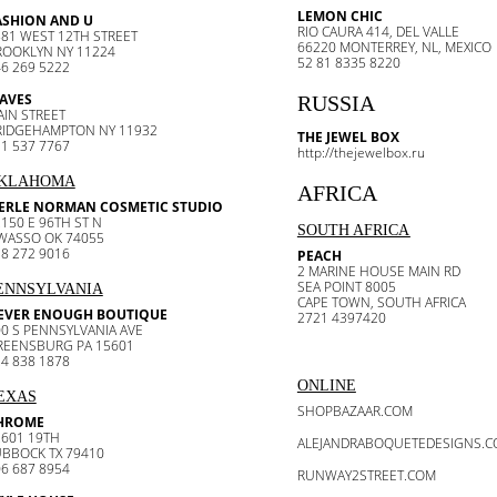
LEMON CHIC
ASHION AND U
RIO CAURA 414, DEL VALLE
81 WEST 12TH STREET
66220 MONTERREY, NL, MEXICO
ROOKLYN NY 11224
52 81 8335 8220
6 269 5222
AVES
RUSSIA
AIN STREET
RIDGEHAMPTON NY 11932
THE JEWEL BOX
1 537 7767
http://thejewelbox.ru
KLAHOMA
AFRICA
ERLE NORMAN COSMETIC STUDIO
150 E 96TH ST N
SOUTH AFRICA
WASSO OK 74055
8 272 9016
PEACH
2 MARINE HOUSE MAIN RD
SEA POINT 8005
ENNSYLVANIA
CAPE TOWN, SOUTH AFRICA
EVER ENOUGH BOUTIQUE
2721 4397420
0 S PENNSYLVANIA AVE
REENSBURG PA 15601
4 838 1878
ONLINE
EXAS
SHOPBAZAAR.COM
HROME
2601 19TH
ALEJANDRABOQUETEDESIGNS.
UBBOCK TX 79410
6 687 8954
RUNWAY2STREET.COM