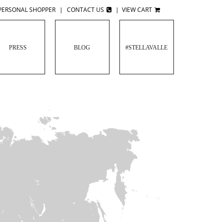
PERSONAL SHOPPER
|
CONTACT US
|
VIEW CART
PRESS
BLOG
#STELLAVALLE