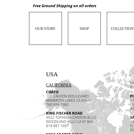
Free Ground Shipping on all orders
OUR STORY
SHOP
COLLECTION
USA
MI
CALIFORNIA
97
CHATO
100 CANYON BOULEVARD
P
MAMMOTH LAKES CA 93546
1
760 934 1982
LI
97
KING FISCHER ROAD
4922 TOPANGA CANYON BLVD
S
WOODLAND HILLS CA 91364
48
818 887 1687
F
90