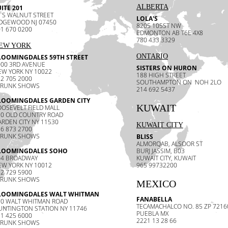
ALBERTA
ITE 201
 S WALNUT STREET
LOLA'S
IDGEWOOD NJ 07450
8205 105ST NW
1 670 0200
EDMONTON AB T6E 4X8
780 433 3329
EW YORK
ONTARIO
LOOMINGDALES 59TH STREET
000 3RD AVENUE
SISTERS ON HURON
EW YORK NY 10022
188 HIGH STREET
2 705 2000
SOUTHAMPTON ON NOH 2LO
TRUNK SHOWS
214 692 5437
LOOMINGDALES GARDEN CITY
KUWAIT
OSEVELT FIELD MALL
30 OLD COUNTRY ROAD
RDEN CITY NY 11530
KUWAIT CITY
6 873 2700
TRUNK SHOWS
BLISS
ALMORQAB, ALSOOR ST
LOOMINGDALES SOHO
BURJ JASSIM, B03
04 BROADWAY
KUWAIT CITY, KUWAIT
EW YORK NY 10012
965 99732200
2 729 5900
TRUNK SHOWS
MEXICO
LOOMINGDALES WALT WHITMAN
FANABELLA
70 WALT WHITMAN ROAD
TECAMACHALCO NO. 85 ZP 721
UNTINGTON STATION NY 11746
PUEBLA MX
1 425 6000
2221 13 28 66
TRUNK SHOWS