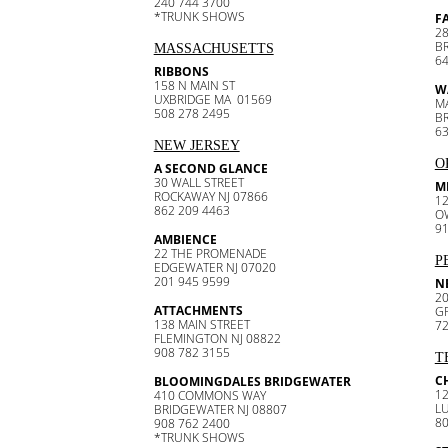
240 744 3700
*TRUNK SHOWS
F
28
B
MASSACHUSETTS
64
RIBBONS
158 N MAIN ST
W
UXBRIDGE MA 01569
M
508 278 2495
B
63
NEW JERSEY
O
A SECOND GLANCE
30 WALL STREET
M
ROCKAWAY NJ 07866
12
862 209 4463
O
91
AMBIENCE
22 THE PROMENADE
P
EDGEWATER NJ 07020
201 945 9599
N
20
ATTACHMENTS
G
138 MAIN STREET
72
FLEMINGTON NJ 08822
908 782 3155
T
C
BLOOMINGDALES BRIDGEWATER
1
410 COMMONS WAY
L
BRIDGEWATER NJ 08807
80
908 762 2400
*TRUNK SHOWS