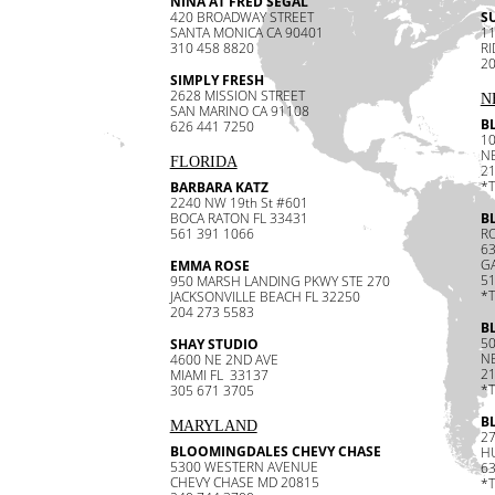
NINA AT FRED SEGAL
420 BROADWAY STREET
SU
SANTA MONICA CA 90401
11
310 458 8820
R
20
SIMPLY FRESH
2628 MISSION STREET
N
SAN MARINO CA 91108
B
626 441 7250
1
N
FLORIDA
21
*
BARBARA KATZ
2240 NW 19th St #601
BOCA RATON FL 33431
B
561 391 1066
RO
6
GA
EMMA ROSE
51
950 MARSH LANDING PKWY STE 270
*
JACKSONVILLE BEACH FL 32250
204 273 5583
B
5
SHAY STUDIO
N
4600 NE 2ND AVE
21
MIAMI FL 33137
*
305 671 3705
B
MARYLAND
2
BLOOMINGDALES CHEVY CHASE
H
5300 WESTERN AVENUE
63
CHEVY CHASE MD 20815
*