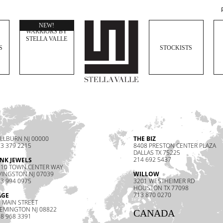
WOMEN
NEW!
WARRIORS BY
STELLA VALLE
S
STOCKISTS
LLBURN NJ 00000
THE BIZ
3 379 2215
8408 PRESTON CENTER PLAZA
DALLAS TX 75225
214 692 5437
INK JEWELS
110 TOWN CENTER WAY
VINGSTON NJ 07039
WILLOW
3 994 0975
3201 WESTHEIMER RD
HOUSTON TX 77098
713 870 0270
AGE
 MAIN STREET
LEMINGTON NJ 08822
CANADA
8 968 3391