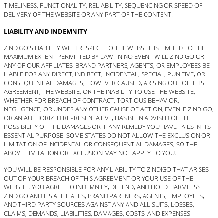
TIMELINESS, FUNCTIONALITY, RELIABILITY, SEQUENCING OR SPEED OF
DELIVERY OF THE WEBSITE OR ANY PART OF THE CONTENT.
LIABILITY AND INDEMNITY
ZINDIGO'S LIABILITY WITH RESPECT TO THE WEBSITE IS LIMITED TO THE
MAXIMUM EXTENT PERMITTED BY LAW. IN NO EVENT WILL ZINDIGO OR
ANY OF OUR AFFILIATES, BRAND PARTNERS, AGENTS, OR EMPLOYEES BE
LIABLE FOR ANY DIRECT, INDIRECT, INCIDENTAL, SPECIAL, PUNITIVE, OR
CONSEQUENTIAL DAMAGES, HOWEVER CAUSED, ARISING OUT OF THIS
AGREEMENT, THE WEBSITE, OR THE INABILITY TO USE THE WEBSITE,
WHETHER FOR BREACH OF CONTRACT, TORTIOUS BEHAVIOR,
NEGLIGENCE, OR UNDER ANY OTHER CAUSE OF ACTION, EVEN IF ZINDIGO,
OR AN AUTHORIZED REPRESENTATIVE, HAS BEEN ADVISED OF THE
POSSIBILITY OF THE DAMAGES OR IF ANY REMEDY YOU HAVE FAILS IN ITS
ESSENTIAL PURPOSE. SOME STATES DO NOT ALLOW THE EXCLUSION OR
LIMITATION OF INCIDENTAL OR CONSEQUENTIAL DAMAGES, SO THE
ABOVE LIMITATION OR EXCLUSION MAY NOT APPLY TO YOU.
YOU WILL BE RESPONSIBLE FOR ANY LIABILITY TO ZINDIGO THAT ARISES
OUT OF YOUR BREACH OF THIS AGREEMENT OR YOUR USE OF THE
WEBSITE. YOU AGREE TO INDEMNIFY, DEFEND, AND HOLD HARMLESS
ZINDIGO AND ITS AFFILIATES, BRAND PARTNERS, AGENTS, EMPLOYEES,
AND THIRD-PARTY SOURCES AGAINST ANY AND ALL SUITS, LOSSES,
CLAIMS, DEMANDS, LIABILITIES, DAMAGES, COSTS, AND EXPENSES