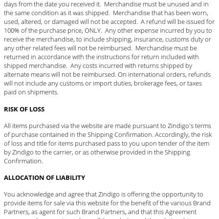
days from the date you received it. Merchandise must be unused and in
the same condition as it was shipped. Merchandise that has been worn,
used, altered, or damaged will not be accepted. A refund will be issued for
100% of the purchase price, ONLY. Any other expense incurred by you to
receive the merchandise, to include shipping, insurance, customs duty or
any other related fees will not be reimbursed. Merchandise must be
returned in accordance with the instructions for return included with
shipped merchandise. Any costs incurred with returns shipped by
alternate means will not be reimbursed. On international orders, refunds
will not include any customs or import duties, brokerage fees, or taxes
paid on shipments.
RISK OF LOSS
All items purchased via the website are made pursuant to Zindigo's terms
of purchase contained in the Shipping Confirmation. Accordingly, the risk
of loss and title for items purchased pass to you upon tender of the item
by Zindigo to the carrier, or as otherwise provided in the Shipping
Confirmation.
ALLOCATION OF LIABILITY
You acknowledge and agree that Zindigo is offering the opportunity to
provide items for sale via this website for the benefit of the various Brand
Partners, as agent for such Brand Partners, and that this Agreement