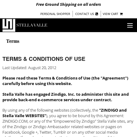
Free Ground Shipping on all orders
|
|
PERSONAL SHOPPER
CONTACT US
VIEW CART
OUR STORY
Terms
SHOP
TERMS & CONDITIONS OF USE
COLLECTIONS
Last Updated: August 20, 2012
UNDER $100
Please read these Terms & Conditions of Use (the "Agreement")
WOMEN
carefully before using this website.
WARRIORS BY
STELLA VALLE
Stella Valle has engaged Zindigo, Inc. to administer this site and
provide back-end e-commerce services under contract.
STOCKISTS
By using any of the following websites (collectively, the
"ZINDIGO and
Stella Valle WEBSITES"
), you agree to be bound by this Agreement:
PRESS
ZINDIGO.COM, or any of the “Empowered by Zindigo” Stella Valle sites, any
of the Zindigo or Zindigo Ambassador related websites or pages on
BLOG
Facebook, Google +, Twitter, Tumblr or on any other social media