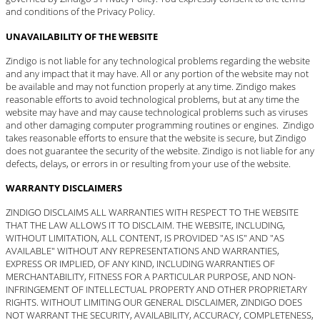
and conditions of the Privacy Policy.
UNAVAILABILITY OF THE WEBSITE
Zindigo is not liable for any technological problems regarding the website
and any impact that it may have. All or any portion of the website may not
be available and may not function properly at any time. Zindigo makes
reasonable efforts to avoid technological problems, but at any time the
website may have and may cause technological problems such as viruses
and other damaging computer programming routines or engines. Zindigo
takes reasonable efforts to ensure that the website is secure, but Zindigo
does not guarantee the security of the website. Zindigo is not liable for any
defects, delays, or errors in or resulting from your use of the website.
WARRANTY DISCLAIMERS
ZINDIGO DISCLAIMS ALL WARRANTIES WITH RESPECT TO THE WEBSITE
THAT THE LAW ALLOWS IT TO DISCLAIM. THE WEBSITE, INCLUDING,
WITHOUT LIMITATION, ALL CONTENT, IS PROVIDED "AS IS" AND "AS
AVAILABLE" WITHOUT ANY REPRESENTATIONS AND WARRANTIES,
EXPRESS OR IMPLIED, OF ANY KIND, INCLUDING WARRANTIES OF
MERCHANTABILITY, FITNESS FOR A PARTICULAR PURPOSE, AND NON-
INFRINGEMENT OF INTELLECTUAL PROPERTY AND OTHER PROPRIETARY
RIGHTS. WITHOUT LIMITING OUR GENERAL DISCLAIMER, ZINDIGO DOES
NOT WARRANT THE SECURITY, AVAILABILITY, ACCURACY, COMPLETENESS,