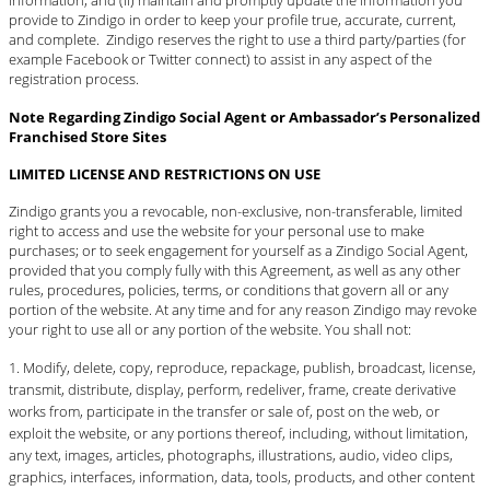
information; and (ii) maintain and promptly update the information you
provide to Zindigo in order to keep your profile true, accurate, current,
and complete. Zindigo reserves the right to use a third party/parties (for
example Facebook or Twitter connect) to assist in any aspect of the
registration process.
Note Regarding Zindigo Social Agent or Ambassador’s Personalized
Franchised Store Sites
LIMITED LICENSE AND RESTRICTIONS ON USE
Zindigo grants you a revocable, non-exclusive, non-transferable, limited
right to access and use the website for your personal use to make
purchases; or to seek engagement for yourself as a Zindigo Social Agent,
provided that you comply fully with this Agreement, as well as any other
rules, procedures, policies, terms, or conditions that govern all or any
portion of the website. At any time and for any reason Zindigo may revoke
your right to use all or any portion of the website. You shall not:
Modify, delete, copy, reproduce, repackage, publish, broadcast, license,
transmit, distribute, display, perform, redeliver, frame, create derivative
works from, participate in the transfer or sale of, post on the web, or
exploit the website, or any portions thereof, including, without limitation,
any text, images, articles, photographs, illustrations, audio, video clips,
graphics, interfaces, information, data, tools, products, and other content