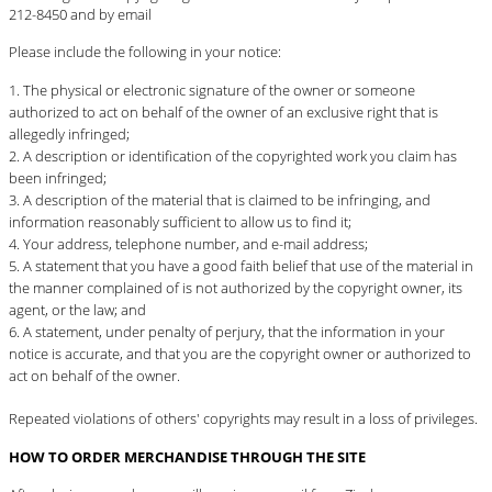
212-8450 and
by email
Please include the following in your notice:
The physical or electronic signature of the owner or someone
authorized to act on behalf of the owner of an exclusive right that is
allegedly infringed;
A description or identification of the copyrighted work you claim has
been infringed;
A description of the material that is claimed to be infringing, and
information reasonably sufficient to allow us to find it;
Your address, telephone number, and e-mail address;
A statement that you have a good faith belief that use of the material in
the manner complained of is not authorized by the copyright owner, its
agent, or the law; and
A statement, under penalty of perjury, that the information in your
notice is accurate, and that you are the copyright owner or authorized to
act on behalf of the owner.
Repeated violations of others' copyrights may result in a loss of privileges.
HOW TO ORDER MERCHANDISE THROUGH THE SITE