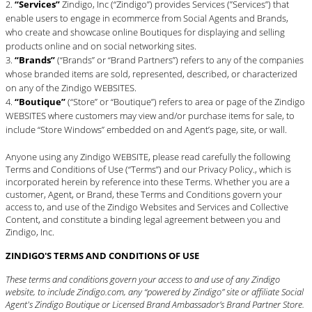
“Services”
Zindigo, Inc (“Zindigo”) provides Services (”Services”) that
enable users to engage in ecommerce from Social Agents and Brands,
who create and showcase online Boutiques for displaying and selling
products online and on social networking sites.
“Brands”
(“Brands” or “Brand Partners”) refers to any of the companies
whose branded items are sold, represented, described, or characterized
on any of the Zindigo WEBSITES.
“Boutique”
(“Store” or “Boutique”) refers to area or page of the Zindigo
WEBSITES where customers may view and/or purchase items for sale, to
include “Store Windows” embedded on and Agent’s page, site, or wall.
Anyone using any Zindigo WEBSITE, please read carefully the following
Terms and Conditions of Use (“Terms”) and our
Privacy Policy
., which is
incorporated herein by reference into these Terms. Whether you are a
customer, Agent, or Brand, these Terms and Conditions govern your
access to, and use of the Zindigo Websites and Services and Collective
Content, and constitute a binding legal agreement between you and
Zindigo, Inc.
ZINDIGO'S TERMS AND CONDITIONS OF USE
These terms and conditions govern your access to and use of any Zindigo
website, to include Zindigo.com, any “powered by Zindigo” site or affiliate Social
Agent's Zindigo Boutique or Licensed Brand Ambassador’s Brand Partner Store.