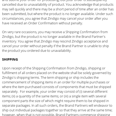
cancelled due to unavailability of product. You acknowledge that products
may sell quickly and there may be a short period of time after an order has
been submitted, but where the product is no longer available. Under such
circumstances, you agree that Zindigo may cancel your order after you
have received an Order Confirmation without penalty.
On very rare occasions, you may receive a Shipping Confirmation from
Zindigo, but the product is no longer available in the Brand Partner's
inventory. You agree that Zindigo may rescind Zindigo acceptance and
cancel your order without penalty if the Brand Partner is unable to ship
the product you ordered due to unavailability.
SHIPPING
Upon receipt of the Shipping Confirmation from Zindigo, shipping or
fulfillment of all orders placed on the website shall be solely governed by
Zindigo's shipping terms. The term shipping or ship includes the
commencement of shipping items in an order for multiple purchases or
where the item purchased consists of components that must be shipped
separately. For example, your order may consist of (i) several different
items; (ii) a quantity of the same items; or (iii) a single item with several
component parts the size of which might require them to be shipped in
separate packages. In all such orders, the Brand Partners will endeavor to
ship out individual packages together so that they arrive at the same time;
however, when that is not possible, Brand Partners commence shipping