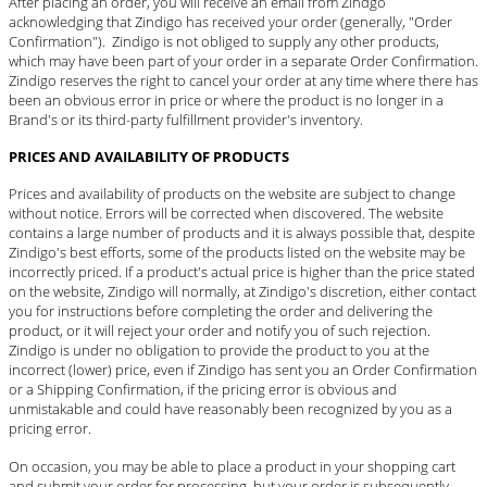
After placing an order, you will receive an email from Zindgo
acknowledging that Zindigo has received your order (generally, "Order
Confirmation"). Zindigo is not obliged to supply any other products,
which may have been part of your order in a separate Order Confirmation.
Zindigo reserves the right to cancel your order at any time where there has
been an obvious error in price or where the product is no longer in a
Brand's or its third-party fulfillment provider's inventory.
PRICES AND AVAILABILITY OF PRODUCTS
Prices and availability of products on the website are subject to change
without notice. Errors will be corrected when discovered. The website
contains a large number of products and it is always possible that, despite
Zindigo's best efforts, some of the products listed on the website may be
incorrectly priced. If a product's actual price is higher than the price stated
on the website, Zindigo will normally, at Zindigo's discretion, either contact
you for instructions before completing the order and delivering the
product, or it will reject your order and notify you of such rejection.
Zindigo is under no obligation to provide the product to you at the
incorrect (lower) price, even if Zindigo has sent you an Order Confirmation
or a Shipping Confirmation, if the pricing error is obvious and
unmistakable and could have reasonably been recognized by you as a
pricing error.
On occasion, you may be able to place a product in your shopping cart
and submit your order for processing, but your order is subsequently