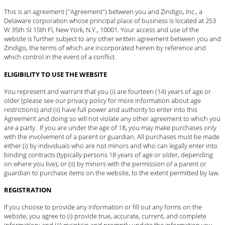
This is an agreement ("Agreement") between you and Zindigo, Inc., a
Delaware corporation whose principal place of business is located at 253
W 35th St 15th Fl, New York, N.Y., 10001. Your access and use of the
website is further subject to any other written agreement between you and
Zindigo, the terms of which are incorporated herein by reference and
which control in the event of a conflict.
ELIGIBILITY TO USE THE WEBSITE
You represent and warrant that you (i) are fourteen (14) years of age or
older (please see our privacy policy for more information about age
restrictions) and (ii) have full power and authority to enter into this
Agreement and doing so will not violate any other agreement to which you
are a party. If you are under the age of 18, you may make purchases only
with the involvement of a parent or guardian. All purchases must be made
either (i) by individuals who are not minors and who can legally enter into
binding contracts (typically persons 18 years of age or older, depending
on where you live); or (ii) by minors with the permission of a parent or
guardian to purchase items on the website, to the extent permitted by law.
REGISTRATION
If you choose to provide any information or fill out any forms on the
website, you agree to (i) provide true, accurate, current, and complete