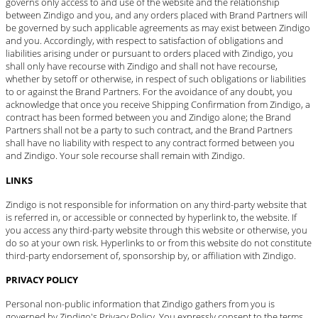
governs only access to and use of the website and the relationship
between Zindigo and you, and any orders placed with Brand Partners will
be governed by such applicable agreements as may exist between Zindigo
and you. Accordingly, with respect to satisfaction of obligations and
liabilities arising under or pursuant to orders placed with Zindigo, you
shall only have recourse with Zindigo and shall not have recourse,
whether by setoff or otherwise, in respect of such obligations or liabilities
to or against the Brand Partners. For the avoidance of any doubt, you
acknowledge that once you receive Shipping Confirmation from Zindigo, a
contract has been formed between you and Zindigo alone; the Brand
Partners shall not be a party to such contract, and the Brand Partners
shall have no liability with respect to any contract formed between you
and Zindigo. Your sole recourse shall remain with Zindigo.
LINKS
Zindigo is not responsible for information on any third-party website that
is referred in, or accessible or connected by hyperlink to, the website. If
you access any third-party website through this website or otherwise, you
do so at your own risk. Hyperlinks to or from this website do not constitute
third-party endorsement of, sponsorship by, or affiliation with Zindigo.
PRIVACY POLICY
Personal non-public information that Zindigo gathers from you is
governed by Zindigo's
Privacy Policy
. You expressly consent to the terms