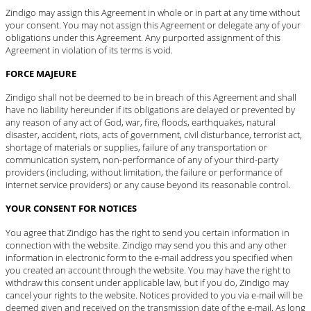
Zindigo may assign this Agreement in whole or in part at any time without
your consent. You may not assign this Agreement or delegate any of your
obligations under this Agreement. Any purported assignment of this
Agreement in violation of its terms is void.
FORCE MAJEURE
Zindigo shall not be deemed to be in breach of this Agreement and shall
have no liability hereunder if its obligations are delayed or prevented by
any reason of any act of God, war, fire, floods, earthquakes, natural
disaster, accident, riots, acts of government, civil disturbance, terrorist act,
shortage of materials or supplies, failure of any transportation or
communication system, non-performance of any of your third-party
providers (including, without limitation, the failure or performance of
internet service providers) or any cause beyond its reasonable control.
YOUR CONSENT FOR NOTICES
You agree that Zindigo has the right to send you certain information in
connection with the website. Zindigo may send you this and any other
information in electronic form to the e-mail address you specified when
you created an account through the website. You may have the right to
withdraw this consent under applicable law, but if you do, Zindigo may
cancel your rights to the website. Notices provided to you via e-mail will be
deemed given and received on the transmission date of the e-mail. As long