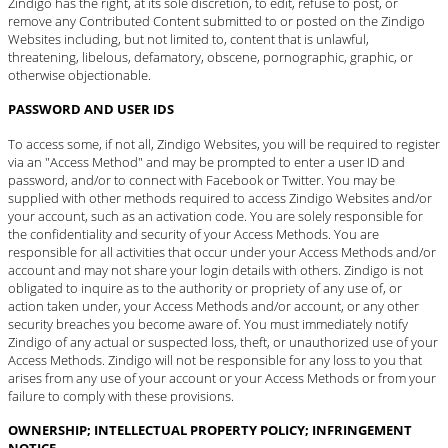
Zindigo has the right, at its sole discretion, to edit, refuse to post, or
remove any Contributed Content submitted to or posted on the Zindigo
Websites including, but not limited to, content that is unlawful,
threatening, libelous, defamatory, obscene, pornographic, graphic, or
otherwise objectionable.
PASSWORD AND USER IDS
To access some, if not all, Zindigo Websites, you will be required to register
via an "Access Method" and may be prompted to enter a user ID and
password, and/or to connect with Facebook or Twitter. You may be
supplied with other methods required to access Zindigo Websites and/or
your account, such as an activation code. You are solely responsible for
the confidentiality and security of your Access Methods. You are
responsible for all activities that occur under your Access Methods and/or
account and may not share your login details with others. Zindigo is not
obligated to inquire as to the authority or propriety of any use of, or
action taken under, your Access Methods and/or account, or any other
security breaches you become aware of. You must immediately
notify
Zindigo
of any actual or suspected loss, theft, or unauthorized use of your
Access Methods. Zindigo will not be responsible for any loss to you that
arises from any use of your account or your Access Methods or from your
failure to comply with these provisions.
OWNERSHIP; INTELLECTUAL PROPERTY POLICY; INFRINGEMENT
NOTICE