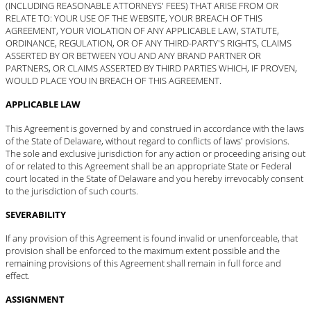
(INCLUDING REASONABLE ATTORNEYS' FEES) THAT ARISE FROM OR
RELATE TO: YOUR USE OF THE WEBSITE, YOUR BREACH OF THIS
AGREEMENT, YOUR VIOLATION OF ANY APPLICABLE LAW, STATUTE,
ORDINANCE, REGULATION, OR OF ANY THIRD-PARTY'S RIGHTS, CLAIMS
ASSERTED BY OR BETWEEN YOU AND ANY BRAND PARTNER OR
PARTNERS, OR CLAIMS ASSERTED BY THIRD PARTIES WHICH, IF PROVEN,
WOULD PLACE YOU IN BREACH OF THIS AGREEMENT.
APPLICABLE LAW
This Agreement is governed by and construed in accordance with the laws
of the State of Delaware, without regard to conflicts of laws' provisions.
The sole and exclusive jurisdiction for any action or proceeding arising out
of or related to this Agreement shall be an appropriate State or Federal
court located in the State of Delaware and you hereby irrevocably consent
to the jurisdiction of such courts.
SEVERABILITY
If any provision of this Agreement is found invalid or unenforceable, that
provision shall be enforced to the maximum extent possible and the
remaining provisions of this Agreement shall remain in full force and
effect.
ASSIGNMENT