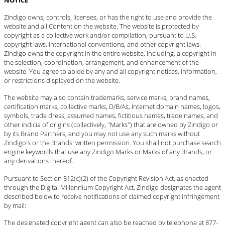
Zindigo owns, controls, licenses, or has the right to use and provide the
website and all Content on the website. The website is protected by
copyright as a collective work and/or compilation, pursuant to U.S.
copyright laws, international conventions, and other copyright laws.
Zindigo owns the copyright in the entire website, including, a copyright in
the selection, coordination, arrangement, and enhancement of the
website. You agree to abide by any and all copyright notices, information,
or restrictions displayed on the website.
The website may also contain trademarks, service marks, brand names,
certification marks, collective marks, D/B/As, Internet domain names, logos,
symbols, trade dress, assumed names, fictitious names, trade names, and
other indicia of origins (collectively, "Marks") that are owned by Zindigo or
by its Brand Partners, and you may not use any such marks without
Zindigo's or the Brands' written permission. You shall not purchase search
engine keywords that use any Zindigo Marks or Marks of any Brands, or
any derivations thereof.
Pursuant to Section 512(c)(2) of the Copyright Revision Act, as enacted
through the Digital Millennium Copyright Act, Zindigo designates the agent
described below to receive notifications of claimed copyright infringement
by mail:
The designated copyright agent can also be reached by telephone at 877-