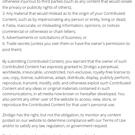
otherwise injurious to third parties (such as any content that would violate
the privacy or publicity rights of others);
Any material that would mislead as to the origin of your Contributed
Content, such as by impersonating any person or entity, living or dead;
False, inaccurate, or misleading information, opinions, or notices
(commercial or otherwise) or chain letters;
Advertisements or solicitations of business; or
Trade secrets (unless you own them or have the owner's permission to
post them).
By submitting Contributed Content, you warrant that the owner of such
Contributed Content has expressly granted to Zindigo a perpetual,
worldwide, irrevocable, unrestricted, non-exclusive, royalty-free license to
use, copy, license, sublicense, adapt, distribute, display, publicly perform,
reproduce, transmit, modify, edit, and otherwise exploit such Contributed
Content and any ideas or original materials contained in such
communications, in all media now known or hereafter developed. You
also permit any other user of the website to access, view, store, or
reproduce the Contributed Content for that user's personal use.
Zindigo has the right, but not the obligation, to monitor any content
posted on our website to determine compliance with our Terms of Use
and/or to satisfy any law, regulation, or government request.