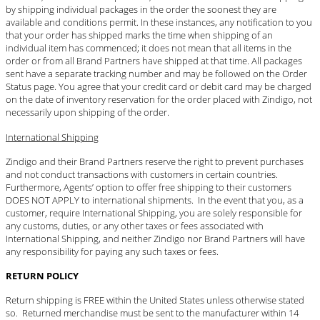
by shipping individual packages in the order the soonest they are
available and conditions permit. In these instances, any notification to you
that your order has shipped marks the time when shipping of an
individual item has commenced; it does not mean that all items in the
order or from all Brand Partners have shipped at that time. All packages
sent have a separate tracking number and may be followed on the Order
Status page. You agree that your credit card or debit card may be charged
on the date of inventory reservation for the order placed with Zindigo, not
necessarily upon shipping of the order.
International Shipping
Zindigo and their Brand Partners reserve the right to prevent purchases
and not conduct transactions with customers in certain countries.
Furthermore, Agents’ option to offer free shipping to their customers
DOES NOT APPLY to international shipments. In the event that you, as a
customer, require International Shipping, you are solely responsible for
any customs, duties, or any other taxes or fees associated with
International Shipping, and neither Zindigo nor Brand Partners will have
any responsibility for paying any such taxes or fees.
RETURN POLICY
Return shipping is FREE within the United States unless otherwise stated
so. Returned merchandise must be sent to the manufacturer within 14