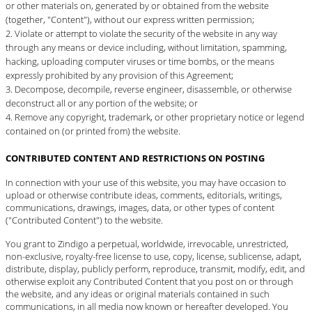
or other materials on, generated by or obtained from the website
(together, "Content"), without our express written permission;
Violate or attempt to violate the security of the website in any way
through any means or device including, without limitation, spamming,
hacking, uploading computer viruses or time bombs, or the means
expressly prohibited by any provision of this Agreement;
Decompose, decompile, reverse engineer, disassemble, or otherwise
deconstruct all or any portion of the website; or
Remove any copyright, trademark, or other proprietary notice or legend
contained on (or printed from) the website.
CONTRIBUTED CONTENT AND RESTRICTIONS ON POSTING
In connection with your use of this website, you may have occasion to
upload or otherwise contribute ideas, comments, editorials, writings,
communications, drawings, images, data, or other types of content
("Contributed Content") to the website.
You grant to Zindigo a perpetual, worldwide, irrevocable, unrestricted,
non-exclusive, royalty-free license to use, copy, license, sublicense, adapt,
distribute, display, publicly perform, reproduce, transmit, modify, edit, and
otherwise exploit any Contributed Content that you post on or through
the website, and any ideas or original materials contained in such
communications, in all media now known or hereafter developed. You