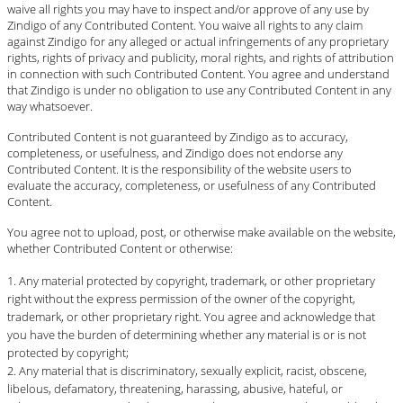
waive all rights you may have to inspect and/or approve of any use by
Zindigo of any Contributed Content. You waive all rights to any claim
against Zindigo for any alleged or actual infringements of any proprietary
rights, rights of privacy and publicity, moral rights, and rights of attribution
in connection with such Contributed Content. You agree and understand
that Zindigo is under no obligation to use any Contributed Content in any
way whatsoever.
Contributed Content is not guaranteed by Zindigo as to accuracy,
completeness, or usefulness, and Zindigo does not endorse any
Contributed Content. It is the responsibility of the website users to
evaluate the accuracy, completeness, or usefulness of any Contributed
Content.
You agree not to upload, post, or otherwise make available on the website,
whether Contributed Content or otherwise:
Any material protected by copyright, trademark, or other proprietary
right without the express permission of the owner of the copyright,
trademark, or other proprietary right. You agree and acknowledge that
you have the burden of determining whether any material is or is not
protected by copyright;
Any material that is discriminatory, sexually explicit, racist, obscene,
libelous, defamatory, threatening, harassing, abusive, hateful, or