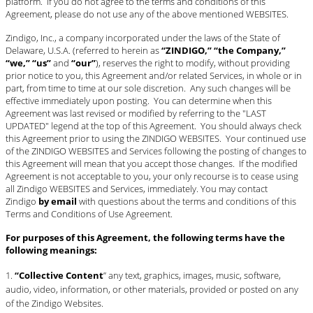
platform. If you do not agree to the terms and conditions of this
Agreement, please do not use any of the above mentioned WEBSITES.
#STELLAVALLE
Zindigo, Inc., a company incorporated under the laws of the State of
Delaware, U.S.A. (referred to herein as
“ZINDIGO,” “the Company,”
“we,” “us”
and
“our”
), reserves the right to modify, without providing
prior notice to you, this Agreement and/or related Services, in whole or in
part, from time to time at our sole discretion. Any such changes will be
effective immediately upon posting. You can determine when this
Agreement was last revised or modified by referring to the "LAST
UPDATED" legend at the top of this Agreement. You should always check
this Agreement prior to using the ZINDIGO WEBSITES. Your continued use
of the ZINDIGO WEBSITES and Services following the posting of changes to
this Agreement will mean that you accept those changes. If the modified
Agreement is not acceptable to you, your only recourse is to cease using
all Zindigo WEBSITES and Services, immediately. You may contact
Zindigo
by email
with questions about the terms and conditions of this
Terms and Conditions of Use Agreement.
For purposes of this Agreement, the following terms have the
following meanings:
“Collective Content
” any text, graphics, images, music, software,
audio, video, information, or other materials, provided or posted on any
of the Zindigo Websites.