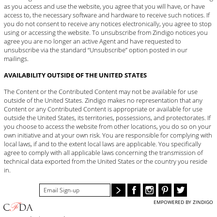
as you access and use the website, you agree that you will have, or have
access to, the necessary software and hardware to receive such notices. If
you do not consent to receive any notices electronically, you agree to stop
using or accessing the website. To unsubscribe from Zindigo notices you
agree you are no longer an active Agent and have requested to
unsubscribe via the standard “Unsubscribe” option posted in our
mailings.
AVAILABILITY OUTSIDE OF THE UNITED STATES
The Content or the Contributed Content may not be available for use
outside of the United States. Zindigo makes no representation that any
Content or any Contributed Content is appropriate or available for use
outside the United States, its territories, possessions, and protectorates. If
you choose to access the website from other locations, you do so on your
own initiative and at your own risk. You are responsible for complying with
local laws, if and to the extent local laws are applicable. You specifically
agree to comply with all applicable laws concerning the transmission of
technical data exported from the United States or the country you reside
in.
EMPOWERED BY ZINDIGO