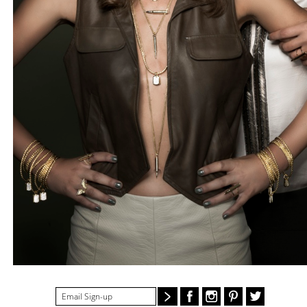
#STELLAVALLE