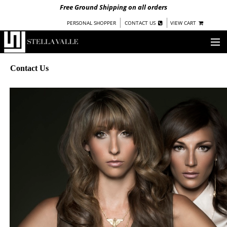
Free Ground Shipping on all orders
|
|
PERSONAL SHOPPER
CONTACT US
VIEW CART
OUR STORY
Contact Us
SHOP
COLLECTIONS
UNDER $100
WOMEN
WARRIORS BY
STELLA VALLE
STOCKISTS
PRESS
BLOG