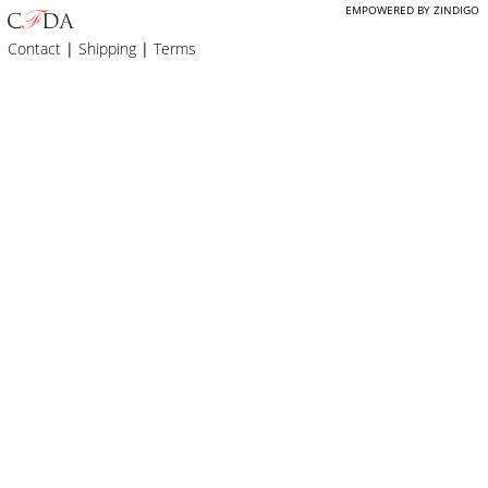
EMPOWERED BY ZINDIGO
Contact
|
Shipping
|
Terms