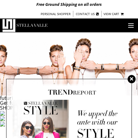
Free Ground Shipping on all orders
|
|
PERSONAL SHOPPER
CONTACT US
VIEW CART
OUR STORY
SHOP
COLLECTIONS
NEW!
WOMEN
WARRIORS BY
STELLA VALLE
futuristic flashback
Get future focused with the Stella Valle sisters
STOCKISTS
SHOP NOW
PRESS
BLOG