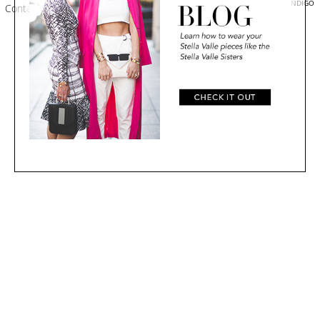
EMPOWERED BY ZINDIGO
Contact
|
Shipping
|
Terms
#STELLAVALLE