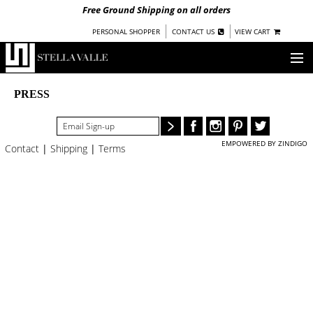
Free Ground Shipping on all orders
|
|
PERSONAL SHOPPER
CONTACT US
VIEW CART
OUR STORY
PRESS
SHOP
EMPOWERED BY ZINDIGO
Contact
|
Shipping
|
Terms
COLLECTIONS
NEW!
WOMEN
WARRIORS BY
STELLA VALLE
STOCKISTS
PRESS
BLOG