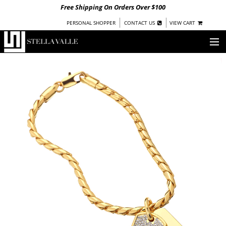
Free Shipping On Orders Over $100
|
|
PERSONAL SHOPPER
CONTACT US
VIEW CART
OUR STORY
SHOP
COLLECTIONS
UNDER $100
WOMEN
WARRIORS BY
STELLA VALLE
STOCKISTS
PRESS