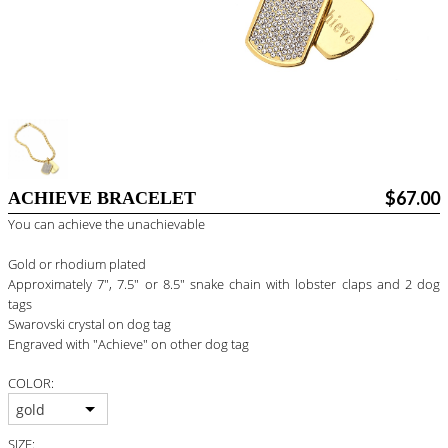
BLOG
#STELLAVALLE
$67.00
ACHIEVE BRACELET
You can achieve the unachievable
Gold or rhodium plated
Approximately 7", 7.5" or 8.5" snake chain with lobster claps and 2 dog
tags
Swarovski crystal on dog tag
Engraved with "Achieve" on other dog tag
COLOR:
gold
SIZE: