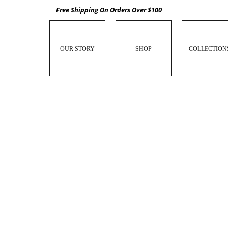
Free Shipping On Orders Over $100
OUR STORY
SHOP
COLLECTION