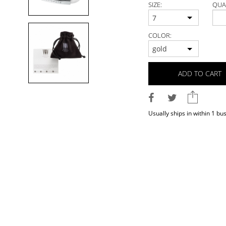
SIZE:
QUA
7
COLOR:
gold
ADD TO CART
Usually ships in within 1 bu