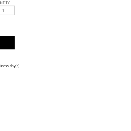
NTITY:
siness day(s)