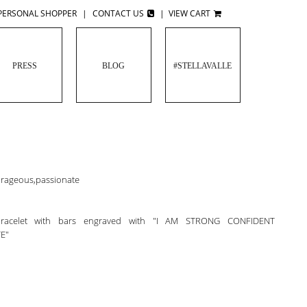
PERSONAL SHOPPER
|
CONTACT US
|
VIEW CART
PRESS
BLOG
#STELLAVALLE
ourageous,passionate
 bracelet with bars engraved with "I AM STRONG CONFIDENT
E"