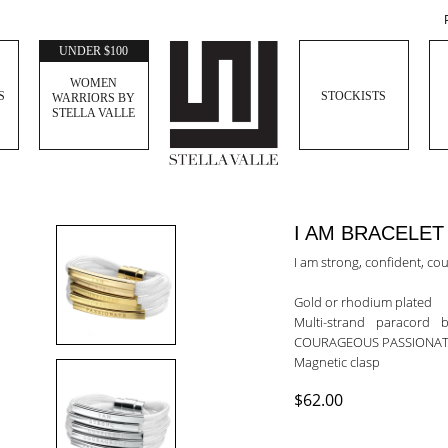
UNDER $100
WOMEN
S
STOCKISTS
WARRIORS BY
STELLA VALLE
I AM BRACELET
I am strong, confident, c
Gold or rhodium plated
Multi-strand paracord
COURAGEOUS PASSIONAT
Magnetic clasp
$62.00