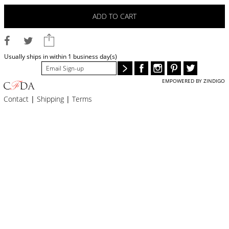
BLOG
ADD TO CART
#STELLAVALLE
Usually ships in within 1 business day(s)
EMPOWERED BY ZINDIGO
Contact
|
Shipping
|
Terms