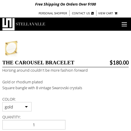
Free Shipping On Orders Over $100
|
|
PERSONAL SHOPPER
CONTACT US
VIEW CART
OUR STORY
SHOP
$180.00
THE CAROUSEL BRACELET
COLLECTIONS
Horsing around couldn't be more fashion forward
UNDER $100
Gold or rhodium plated
WOMEN
Square bangle with 8 vintage Swarovski crystals
WARRIORS BY
STELLA VALLE
COLOR:
STOCKISTS
gold
QUANTITY:
PRESS