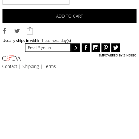
BLOG
#STELLAVALLE
ADD TO CART
Usually ships in within 1 business day(s)
EMPOWERED BY ZINDIGO
Contact
|
Shipping
|
Terms