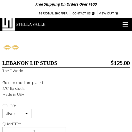
Free Shipping On Orders Over $100
|
|
PERSONAL SHOPPER
CONTACT US
VIEW CART
OUR STORY
SHOP
$125.00
LEBANON LIP STUDS
COLLECTIONS
The F World
UNDER $100
Gold or rhodium plated
WOMEN
2/3" lip studs
WARRIORS BY
STELLA VALLE
Made in USA
COLOR:
STOCKISTS
silver
PRESS
QUANTITY: