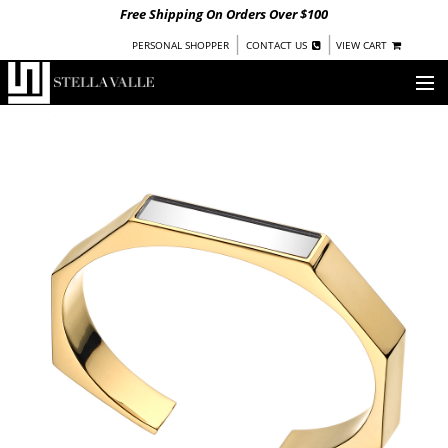
Free Shipping On Orders Over $100
|
|
PERSONAL SHOPPER
CONTACT US
VIEW CART
OUR STORY
SHOP
COLLECTIONS
UNDER $100
WOMEN
WARRIORS BY
STELLA VALLE
STOCKISTS
PRESS