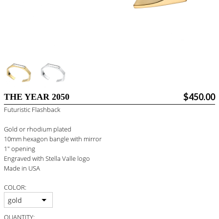
BLOG
#STELLAVALLE
$450.00
THE YEAR 2050
Futuristic Flashback
Gold or rhodium plated
10mm hexagon bangle with mirror
1" opening
Engraved with Stella Valle logo
Made in USA
COLOR:
gold
QUANTITY: