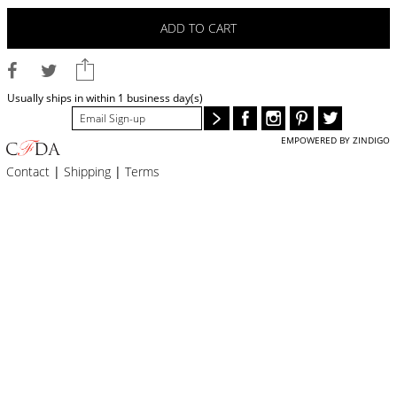
BLOG
ADD TO CART
#STELLAVALLE
Usually ships in within 1 business day(s)
EMPOWERED BY ZINDIGO
Contact
|
Shipping
|
Terms