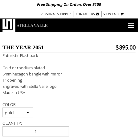
Free Shipping On Orders Over $100
|
|
PERSONAL SHOPPER
CONTACT US
VIEW CART
OUR STORY
$395.00
THE YEAR 2051
SHOP
Futuristic Flashback
COLLECTIONS
Gold or rhodium plated
5mm hexagon bangle with mirror
UNDER $100
1" opening
Engraved with Stella Valle logo
WOMEN
Made in USA
WARRIORS BY
STELLA VALLE
COLOR:
STOCKISTS
gold
QUANTITY:
PRESS