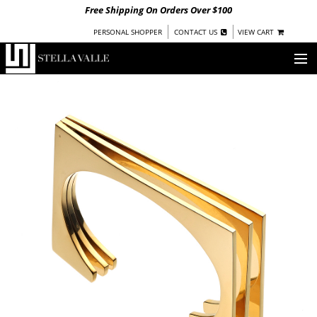
Free Shipping On Orders Over $100
|
|
PERSONAL SHOPPER
CONTACT US
VIEW CART
OUR STORY
SHOP
COLLECTIONS
UNDER $100
WOMEN
WARRIORS BY
STELLA VALLE
STOCKISTS
PRESS