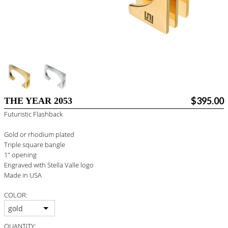
BLOG
#STELLAVALLE
$395.00
THE YEAR 2053
Futuristic Flashback
Gold or rhodium plated
Triple square bangle
1" opening
Engraved with Stella Valle logo
Made in USA
COLOR:
gold
QUANTITY: