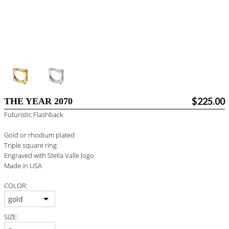
#STELLAVALLE
$225.00
THE YEAR 2070
Futuristic Flashback
Gold or rhodium plated
Triple square ring
Engraved with Stella Valle logo
Made in USA
COLOR:
gold
SIZE: