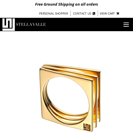
Free Ground Shipping on all orders
|
|
PERSONAL SHOPPER
CONTACT US
VIEW CART
OUR STORY
SHOP
COLLECTIONS
NEW!
WOMEN
WARRIORS BY
STELLA VALLE
STOCKISTS
PRESS
BLOG