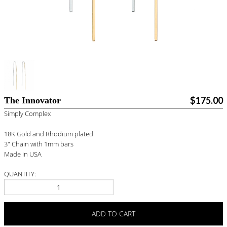
BLOG
#STELLAVALLE
$175.00
The Innovator
Simply Complex
18K Gold and Rhodium plated
3" Chain with 1mm bars
Made in USA
QUANTITY:
ADD TO CART