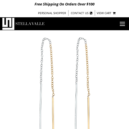
Free Shipping On Orders Over $100
|
|
PERSONAL SHOPPER
CONTACT US
VIEW CART
OUR STORY
SHOP
COLLECTIONS
UNDER $100
WOMEN
WARRIORS BY
STELLA VALLE
STOCKISTS
PRESS