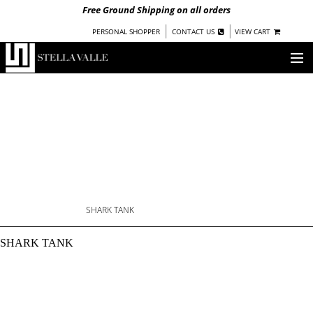
Free Ground Shipping on all orders
|
|
PERSONAL SHOPPER
CONTACT US
VIEW CART
OUR STORY
SHOP
COLLECTIONS
NEW!
WOMEN
WARRIORS BY
STELLA VALLE
SHARK TANK
SHARK TANK: SWIMMI
STOCKISTS
SHARK TANK
PRESS
BLOG