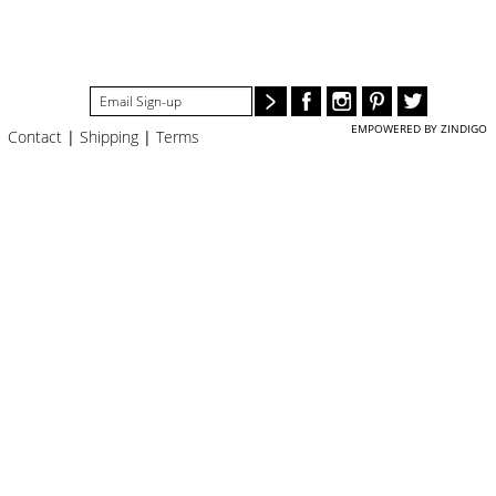
#STELLAVALLE
EMPOWERED BY ZINDIGO
Contact
|
Shipping
|
Terms