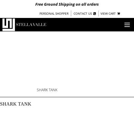
Free Ground Shipping on all orders
|
|
PERSONAL SHOPPER
CONTACT US
VIEW CART
OUR STORY
SHOP
COLLECTIONS
NEW!
WOMEN
WARRIORS BY
STELLA VALLE
SHARK TANK
SHARK TANK: SWIMMI
STOCKISTS
SHARK TANK
PRESS
BLOG