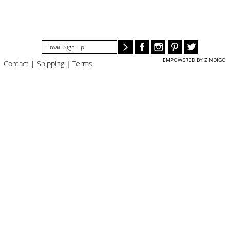
#STELLAVALLE
EMPOWERED BY ZINDIGO
Contact
|
Shipping
|
Terms