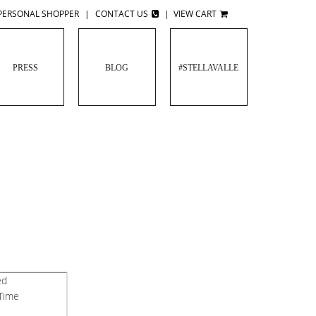
PERSONAL SHOPPER
|
CONTACT US
|
VIEW CART
PRESS
BLOG
#STELLAVALLE
ed
 Time