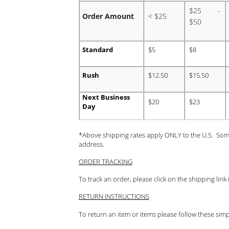
$25 -
Order Amount
< $25
$50
Standard
$5
$8
Rush
$12.50
$15.50
Next Business
$20
$23
Day
*Above shipping rates apply ONLY to the U.S. Som
address.
ORDER TRACKING
To track an order, please click on the shipping lin
RETURN INSTRUCTIONS
To return an item or items please follow these simp