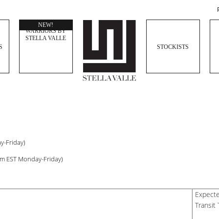
WOMEN
NEW!
WARRIORS BY
STELLA VALLE
S
STOCKISTS
y-Friday)
pm EST Monday-Friday)
Expect
Transit