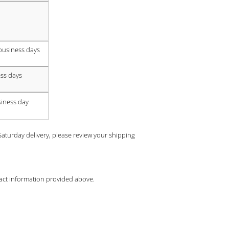
business days
ss days
siness day
turday delivery, please review your shipping
ntact information provided above.