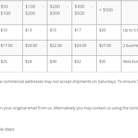
$50 -
$100 -
$200 -
$300 -
> $500
$100
$200
$300
$500
$10
$13
$15
$17
$20
Up to 5 
$17.50
$20.50
$22.50
$24.50
$27.50
2 busine
$25
$28
$30
$32
$35
Next bu
e commercial addresses may not accept shipments on Saturdays. To ensure Sa
k in your original email from us. Alternatively you may contact us using the co
le steps: