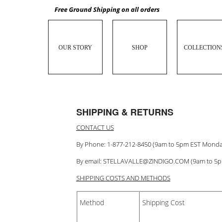
Free Ground Shipping on all orders
OUR STORY
SHOP
COLLECTION
SHIPPING & RETURNS
CONTACT US
By Phone: 1-877-212-8450 (9am to 5pm EST Monda
By email:
STELLAVALLE@ZINDIGO.COM
(9am to 5
SHIPPING COSTS AND METHODS
Method
Shipping Cost