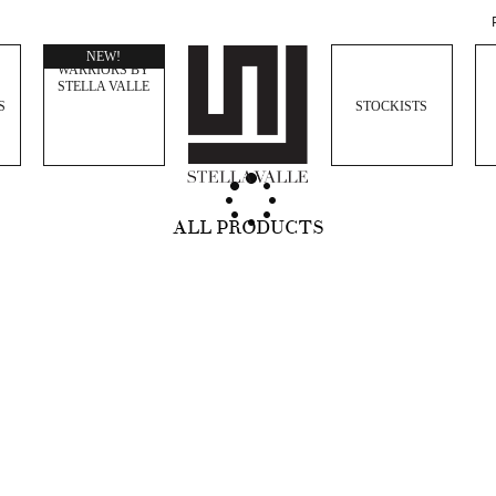
WOMEN
NEW!
WARRIORS BY
STELLA VALLE
S
STOCKISTS
ALL PRODUCTS