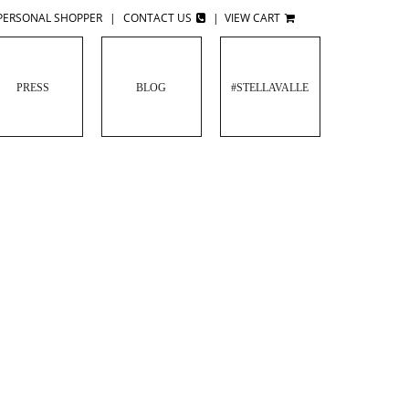
PERSONAL SHOPPER
|
CONTACT US
|
VIEW CART
PRESS
BLOG
#STELLAVALLE