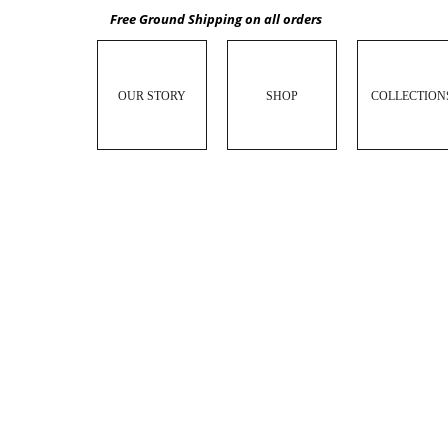
Free Ground Shipping on all orders
OUR STORY
SHOP
COLLECTION