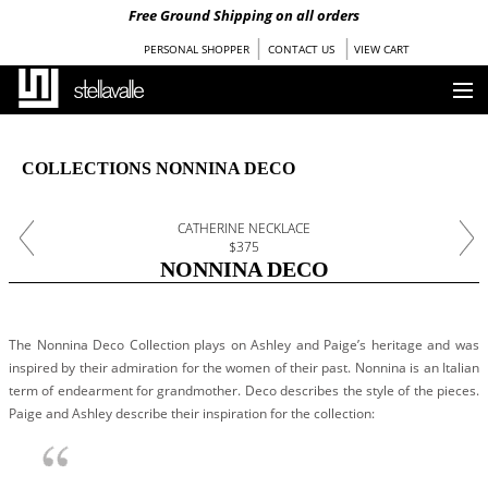
Free Ground Shipping on all orders
|
|
PERSONAL SHOPPER
CONTACT US
VIEW CART
HOME
COLLECTIONS NONNINA DECO
OUR STORY
CATHERINE NECKLACE
COLLECTIONS
$375
NONNINA DECO
SHOP
STOCKISTS
The Nonnina Deco Collection plays on Ashley and Paige’s heritage and was
inspired by their admiration for the women of their past. Nonnina is an Italian
PRESS
term of endearment for grandmother. Deco describes the style of the pieces.
Paige and Ashley describe their inspiration for the collection:
BLOG