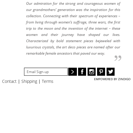
#STELLAVALLE
Our admiration for the strong and courageous women of
our grandmothers’ generation was the inspiration for this
collection. Connecting with their spectrum of experiences –
from living through women’s suffrage, three wars, the first
trip to the moon and the invention of the internet – these
women and their journey have shaped our lives.
Characterized by bold statement pieces bejeweled with
luxurious crystals, the art deco pieces are named after our
remarkable female ancestors that paved our way.
EMPOWERED BY ZINDIGO
Contact
|
Shipping
|
Terms