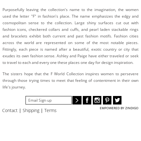
#STELLAVALLE
Purposefully leaving the collection's name to the imagination, the women
used the letter "F" in fashion's place. The name emphasizes the edgy and
cosmopolitan sense to the collection. Large shiny surfaces cut out with
fashion icons, checkered collars and cuffs, and pearl laden stackable rings
and bracelets exhibit both current and past fashion motifs. Fashion cities
across the world are represented on some of the most notable pieces.
Fittingly, each piece is named after a beautiful, exotic country or city that
exudes its own fashion sense. Ashley and Paige have either traveled or seek
to travel to each and every one these places one day for design inspiration.
The sisters hope that the F World Collection inspires women to persevere
through those trying times to meet that feeling of contentment in their own
life's journey.
EMPOWERED BY ZINDIGO
Contact
|
Shipping
|
Terms