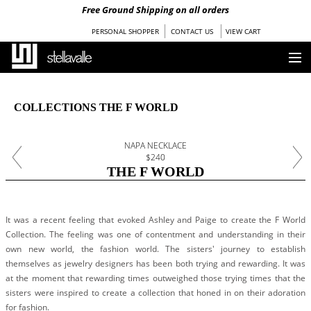
Free Ground Shipping on all orders
|
|
PERSONAL SHOPPER
CONTACT US
VIEW CART
HOME
COLLECTIONS THE F WORLD
OUR STORY
NAPA NECKLACE
COLLECTIONS
$240
THE F WORLD
SHOP
STOCKISTS
It was a recent feeling that evoked Ashley and Paige to create the F World
Collection. The feeling was one of contentment and understanding in their
PRESS
own new world, the fashion world. The sisters' journey to establish
themselves as jewelry designers has been both trying and rewarding. It was
at the moment that rewarding times outweighed those trying times that the
BLOG
sisters were inspired to create a collection that honed in on their adoration
for fashion.