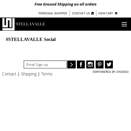
Free Ground Shipping on all orders
|
|
PERSONAL SHOPPER
CONTACT US
VIEW CART
OUR STORY
#STELLAVALLE Social
SHOP
COLLECTIONS
EMPOWERED BY ZINDIGO
Contact
|
Shipping
|
Terms
NEW!
WOMEN
WARRIORS BY
STELLA VALLE
STOCKISTS
PRESS
BLOG