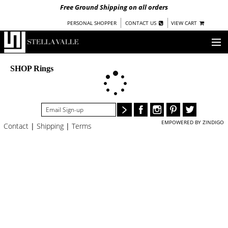
Free Ground Shipping on all orders
|
|
PERSONAL SHOPPER
CONTACT US
VIEW CART
OUR STORY
SHOP Rings
SHOP
COLLECTIONS
EMPOWERED BY ZINDIGO
Contact
|
Shipping
|
Terms
NEW!
WOMEN
WARRIORS BY
STELLA VALLE
STOCKISTS
PRESS
BLOG