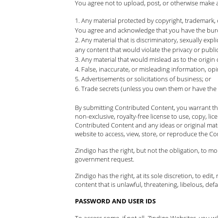
You agree not to upload, post, or otherwise make 
Any material protected by copyright, trademark, 
You agree and acknowledge that you have the burde
Any material that is discriminatory, sexually expli
any content that would violate the privacy or publici
Any material that would mislead as to the origin
False, inaccurate, or misleading information, opi
Advertisements or solicitations of business; or
Trade secrets (unless you own them or have the
By submitting Contributed Content, you warrant tha
non-exclusive, royalty-free license to use, copy, li
Contributed Content and any ideas or original mat
website to access, view, store, or reproduce the Co
Zindigo has the right, but not the obligation, to m
government request.
Zindigo has the right, at its sole discretion, to ed
content that is unlawful, threatening, libelous, d
PASSWORD AND USER IDS
To access some, if not all, Zindigo Websites, you 