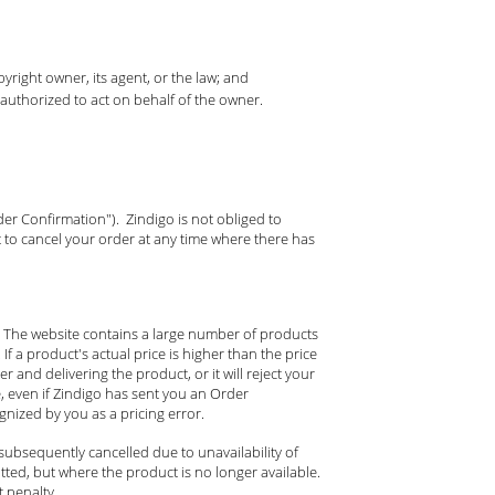
yright owner, its agent, or the law; and
 authorized to act on behalf of the owner.
der Confirmation"). Zindigo is not obliged to
 to cancel your order at any time where there has
d. The website contains a large number of products
If a product's actual price is higher than the price
r and delivering the product, or it will reject your
e, even if Zindigo has sent you an Order
nized by you as a pricing error.
subsequently cancelled due to unavailability of
ted, but where the product is no longer available.
 penalty.