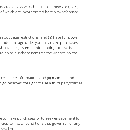
cated at 253 W 35th St 15th Fl, New York, N.Y.,
 of which are incorporated herein by reference
about age restrictions) and (ii) have full power
re under the age of 18, you may make purchases
ho can legally enter into binding contracts
ardian to purchase items on the website, to the
nd complete information; and (ii) maintain and
go reserves the right to use a third party/parties
use to make purchases; or to seek engagement for
icies, terms, or conditions that govern all or any
 shall not: