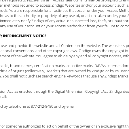
er methods required to access Zindigo Websites and/or your account, such as 
thods. You are responsible for all activities that occur under your Access Me
quire as to the authority or propriety of any use of, or action taken under, yo
 immediately
notify Zindigo
of any actual or suspected loss, theft, or unauthor
m any use of your account or your Access Methods or from your failure to comp
Y; INFRINGEMENT NOTICE
to use and provide the website and all Content on the website. The website is p
national conventions, and other copyright laws. Zindigo owns the copyright in t
ent of the website. You agree to abide by any and all copyright notices, info
arks, brand names, certification marks, collective marks, D/B/As, Internet d
icia of origins (collectively, "Marks") that are owned by Zindigo or by its B
n. You shall not purchase search engine keywords that use any Zindigo Marks 
ision Act, as enacted through the Digital Millennium Copyright Act, Zindigo de
mail:
ed by telephone at 877-212-8450 and
by email
 or someone authorized to act on behalf of the owner of an exclusive right that