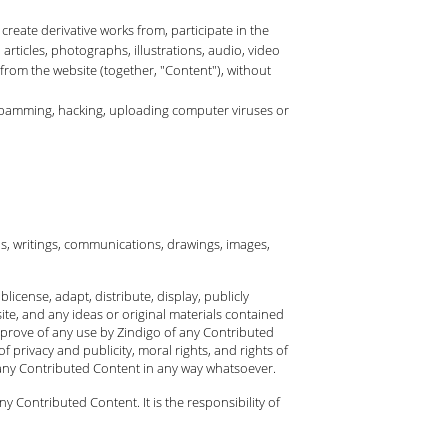
 create derivative works from, participate in the
 articles, photographs, illustrations, audio, video
 from the website (together, "Content"), without
, spamming, hacking, uploading computer viruses or
ls, writings, communications, drawings, images,
license, adapt, distribute, display, publicly
te, and any ideas or original materials contained
pprove of any use by Zindigo of any Contributed
f privacy and publicity, moral rights, and rights of
 any Contributed Content in any way whatsoever.
Contributed Content. It is the responsibility of