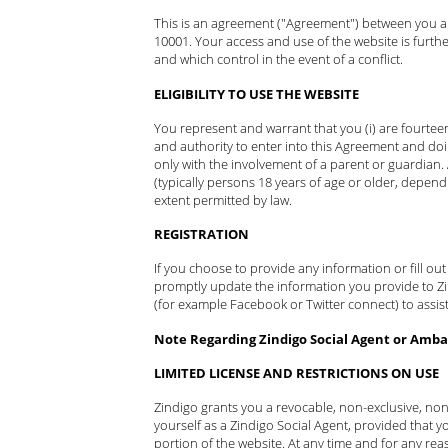
This is an agreement ("Agreement") between you and
10001. Your access and use of the website is furth
and which control in the event of a conflict.
ELIGIBILITY TO USE THE WEBSITE
You represent and warrant that you (i) are fourteen
and authority to enter into this Agreement and doi
only with the involvement of a parent or guardian.
(typically persons 18 years of age or older, depend
extent permitted by law.
REGISTRATION
If you choose to provide any information or fill ou
promptly update the information you provide to Zind
(for example Facebook or Twitter connect) to assist
Note Regarding Zindigo Social Agent or Ambas
LIMITED LICENSE AND RESTRICTIONS ON USE
Zindigo grants you a revocable, non-exclusive, non
yourself as a Zindigo Social Agent, provided that yo
portion of the website. At any time and for any rea