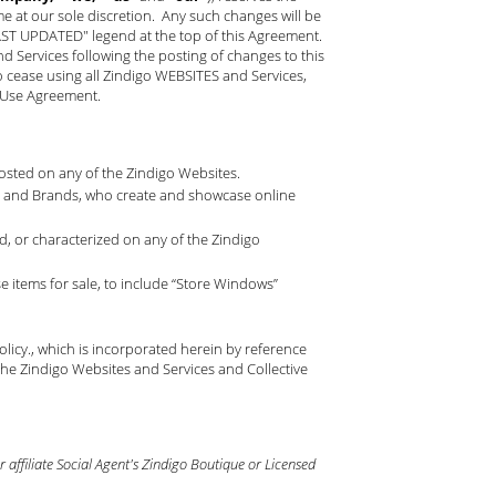
ime at our sole discretion. Any such changes will be
LAST UPDATED" legend at the top of this Agreement.
Services following the posting of changes to this
o cease using all Zindigo WEBSITES and Services,
f Use Agreement.
 posted on any of the Zindigo Websites.
nts and Brands, who create and showcase online
, or characterized on any of the Zindigo
 items for sale, to include “Store Windows”
olicy
., which is incorporated herein by reference
he Zindigo Websites and Services and Collective
affiliate Social Agent's Zindigo Boutique or Licensed