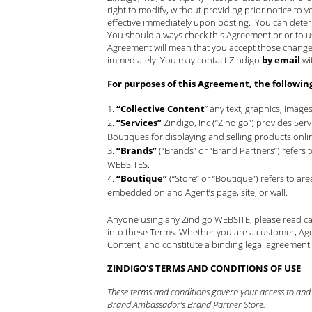
right to modify, without providing prior notice to y
effective immediately upon posting. You can deter
You should always check this Agreement prior to 
Agreement will mean that you accept those changes.
immediately. You may contact Zindigo
by email
wi
For purposes of this Agreement, the followin
“Collective Content
” any text, graphics, image
“Services”
Zindigo, Inc (“Zindigo”) provides Se
Boutiques for displaying and selling products onli
“Brands”
(“Brands” or “Brand Partners”) refers
WEBSITES.
“Boutique”
(“Store” or “Boutique”) refers to a
embedded on and Agent’s page, site, or wall.
Anyone using any Zindigo WEBSITE, please read car
into these Terms. Whether you are a customer, Age
Content, and constitute a binding legal agreement
ZINDIGO'S TERMS AND CONDITIONS OF USE
These terms and conditions govern your access to and u
Brand Ambassador’s Brand Partner Store.