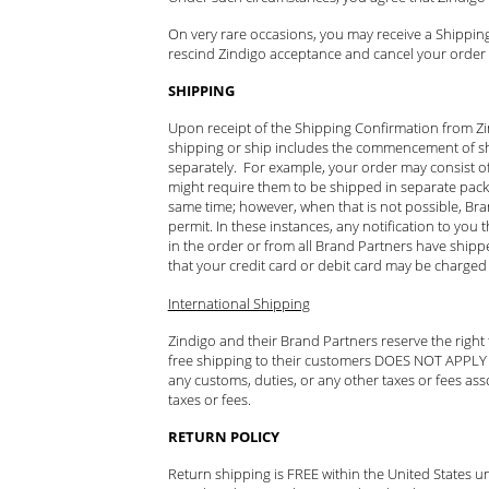
On very rare occasions, you may receive a Shipping
rescind Zindigo acceptance and cancel your order w
SHIPPING
Upon receipt of the Shipping Confirmation from Zind
shipping or ship includes the commencement of sh
separately. For example, your order may consist of (i
might require them to be shipped in separate packag
same time; however, when that is not possible, Br
permit. In these instances, any notification to yo
in the order or from all Brand Partners have shipp
that your credit card or debit card may be charged 
International Shipping
Zindigo and their Brand Partners reserve the right
free shipping to their customers DOES NOT APPLY to
any customs, duties, or any other taxes or fees ass
taxes or fees.
RETURN POLICY
Return shipping is FREE within the United States u