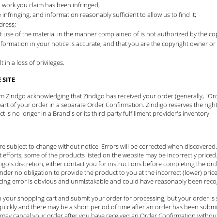
d work you claim has been infringed;
 infringing, and information reasonably sufficient to allow us to find it;
dress;
t use of the material in the manner complained of is not authorized by the cop
nformation in your notice is accurate, and that you are the copyright owner or
in a loss of privileges.
SITE
rom Zindgo acknowledging that Zindigo has received your order (generally, "Or
t of your order in a separate Order Confirmation. Zindigo reserves the right
is no longer in a Brand's or its third-party fulfillment provider's inventory.
 are subject to change without notice. Errors will be corrected when discovere
t efforts, some of the products listed on the website may be incorrectly priced. 
igo's discretion, either contact you for instructions before completing the orde
under no obligation to provide the product to you at the incorrect (lower) pric
icing error is obvious and unmistakable and could have reasonably been recog
 your shopping cart and submit your order for processing, but your order is 
ickly and there may be a short period of time after an order has been submit
may cancel your order after you have received an Order Confirmation without