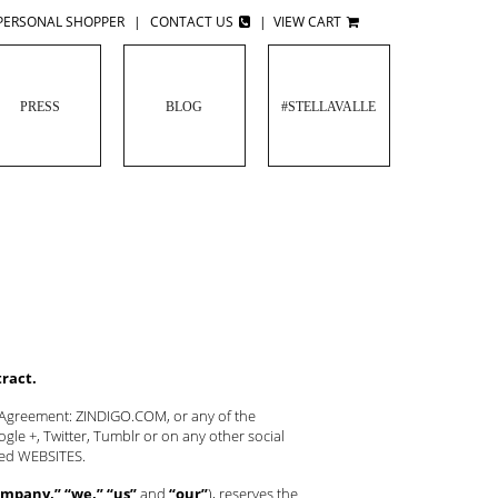
PERSONAL SHOPPER
|
CONTACT US
|
VIEW CART
PRESS
BLOG
#STELLAVALLE
tract.
s Agreement: ZINDIGO.COM, or any of the
le +, Twitter, Tumblr or on any other social
oned WEBSITES.
mpany,” “we,” “us”
and
“our”
), reserves the