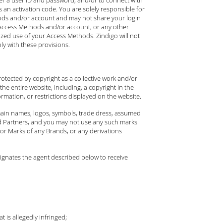
an activation code. You are solely responsible for
thods and/or account and may not share your login
ur Access Methods and/or account, or any other
ized use of your Access Methods. Zindigo will not
ly with these provisions.
rotected by copyright as a collective work and/or
he entire website, including, a copyright in the
rmation, or restrictions displayed on the website.
omain names, logos, symbols, trade dress, assumed
rand Partners, and you may not use any such marks
or Marks of any Brands, or any derivations
signates the agent described below to receive
 is allegedly infringed;