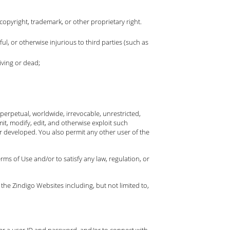
copyright, trademark, or other proprietary right.
ful, or otherwise injurious to third parties (such as
iving or dead;
erpetual, worldwide, irrevocable, unrestricted,
mit, modify, edit, and otherwise exploit such
 developed. You also permit any other user of the
ms of Use and/or to satisfy any law, regulation, or
 the Zindigo Websites including, but not limited to,
ter a user ID and password, and/or to connect with