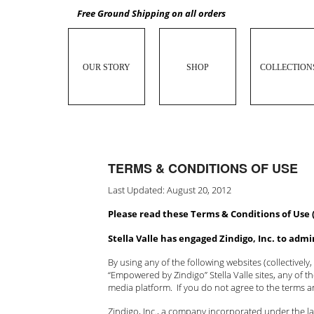
Free Ground Shipping on all orders
OUR STORY
SHOP
COLLECTION
TERMS & CONDITIONS OF USE
Last Updated: August 20, 2012
Please read these Terms & Conditions of Use 
Stella Valle has engaged Zindigo, Inc. to adm
By using any of the following websites (collectively,
“Empowered by Zindigo” Stella Valle sites, any of 
media platform. If you do not agree to the terms 
Zindigo, Inc., a company incorporated under the law