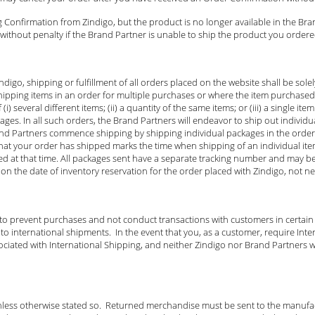
 Confirmation from Zindigo, but the product is no longer available in the Bra
ithout penalty if the Brand Partner is unable to ship the product you ordered
igo, shipping or fulfillment of all orders placed on the website shall be sol
ipping items in an order for multiple purchases or where the item purchase
) several different items; (ii) a quantity of the same items; or (iii) a single i
es. In all such orders, the Brand Partners will endeavor to ship out individua
and Partners commence shipping by shipping individual packages in the order 
u that your order has shipped marks the time when shipping of an individual i
ed at that time. All packages sent have a separate tracking number and may b
on the date of inventory reservation for the order placed with Zindigo, not n
 to prevent purchases and not conduct transactions with customers in certain
 international shipments. In the event that you, as a customer, require Inter
ociated with International Shipping, and neither Zindigo nor Brand Partners wi
nless otherwise stated so. Returned merchandise must be sent to the manufact