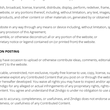
h, broadcast, license, transmit, distribute, display, perform, redeliver, frame,
website, or any portions thereof, including, without limitation, any text, images,
ls, products, and other content or other materials on, generated by or obtained
e website in any way through any means or device including, without limitation
any provision of this Agreement;
mble, or otherwise deconstruct all or any portion of the website; or
ietary notice or legend contained on (or printed from) the website.
ON POSTING
ay have occasion to upload or otherwise contribute ideas, comments, editoria
nt") to the website.
ble, unrestricted, non-exclusive, royalty-free license to use, copy, license, sub
herwise exploit any Contributed Content that you post on or through the websi
 hereafter developed. You waive all rights you may have to inspect and/or a
ndigo for any alleged or actual infringements of any proprietary rights, rights o
ontent. You agree and understand that Zindigo is under no obligation to use
s to accuracy, completeness, or usefulness, and Zindigo does not endorse any 
teness, or usefulness of any Contributed Content.