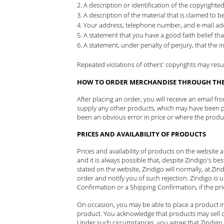
A description or identification of the copyrighte
A description of the material that is claimed to be
Your address, telephone number, and e-mail ad
A statement that you have a good faith belief tha
A statement, under penalty of perjury, that the i
Repeated violations of others' copyrights may result 
HOW TO ORDER MERCHANDISE THROUGH THE 
After placing an order, you will receive an email f
supply any other products, which may have been par
been an obvious error in price or where the product 
PRICES AND AVAILABILITY OF PRODUCTS
Prices and availability of products on the website
and it is always possible that, despite Zindigo's bes
stated on the website, Zindigo will normally, at Zind
order and notify you of such rejection. Zindigo is 
Confirmation or a Shipping Confirmation, if the pr
On occasion, you may be able to place a product in
product. You acknowledge that products may sell qu
Under such circumstances, you agree that Zindigo 