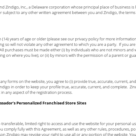
 Zindigo, Inc., a Delaware corporation whose principal place of business is lo
er subject to any other written agreement between you and Zindigo, the terms
 (14) years of age or older (please see our privacy policy for more information 
ng so will not violate any other agreement to which you are a party. If you a
 All purchases must be made either (i) by individuals who are not minors and w
ing on where you live); or (ii) by minors with the permission of a parent or gu
t any forms on the website, you agree to (i) provide true, accurate, current, a
igo in order to keep your profile true, accurate, current, and complete. Zindi
 in any aspect of the registration process.
sador’s Personalized Franchised Store Sites
-transferable, limited right to access and use the website for your personal 
u comply fully with this Agreement, as well as any other rules, procedures, pol
son Zindigo may revoke your right to use all or any portion of the website. You