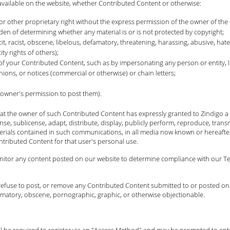
available on the website, whether Contributed Content or otherwise:
or other proprietary right without the express permission of the owner of the 
n of determining whether any material is or is not protected by copyright;
cit, racist, obscene, libelous, defamatory, threatening, harassing, abusive, hate
ty rights of others);
 of your Contributed Content, such as by impersonating any person or entity, l
nions, or notices (commercial or otherwise) or chain letters;
 owner's permission to post them).
t the owner of such Contributed Content has expressly granted to Zindigo a p
cense, sublicense, adapt, distribute, display, publicly perform, reproduce, trans
erials contained in such communications, in all media now known or hereafter
ntributed Content for that user's personal use.
onitor any content posted on our website to determine compliance with our Ter
it, refuse to post, or remove any Contributed Content submitted to or posted on
efamatory, obscene, pornographic, graphic, or otherwise objectionable.
will be required to register via an "Access Method" and may be prompted to en