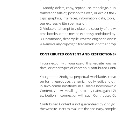
Modify, delete, copy, reproduce, repackage, publis
transfer or sale of, post on the web, or exploit the 
clips, graphics, interfaces, information, data, too
our express written permission;
Violate or attempt to violate the security of th
time bombs, or the means expressly prohibited by 
Decompose, decompile, reverse engineer, disasse
Remove any copyright, trademark, or other propr
CONTRIBUTED CONTENT AND RESTRICTIONS 
In connection with your use of this website, you m
data, or other types of content ("Contributed Conte
You grant to Zindigo a perpetual, worldwide, irrevoca
perform, reproduce, transmit, modify, edit, and ot
in such communications, in all media now known or
Content. You waive all rights to any claim against Zi
attribution in connection with such Contributed C
Contributed Content is not guaranteed by Zindigo a
the website users to evaluate the accuracy, comple