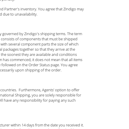
nd Partner's inventory. You agree that Zindigo may
 due to unavailability.
ely governed by Zindigo's shipping terms. The term
d consists of components that must be shipped
tem with several component parts the size of which
l packages together so that they arrive at the
the soonest they are available and conditions
tem has commenced; it does not mean that all items
e followed on the Order Status page. You agree
ecessarily upon shipping of the order.
 countries. Furthermore, Agents’ option to offer
national Shipping, you are solely responsible for
ll have any responsibility for paying any such
urer within 14 days from the date you received it.