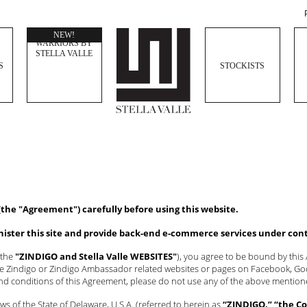
WOMEN
NEW!
WARRIORS BY
STELLA VALLE
S
STOCKISTS
(the "Agreement") carefully before using this website.
inister this site and provide back-end e-commerce services under con
 the
"ZINDIGO and Stella Valle WEBSITES"
), you agree to be bound by thi
the Zindigo or Zindigo Ambassador related websites or pages on Facebook, Goog
and conditions of this Agreement, please do not use any of the above menti
s of the State of Delaware, U.S.A. (referred to herein as
“ZINDIGO,” “the Co