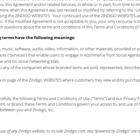
ou, this Agreement and/or related Services, in whole or in part, from time to t
mine when this Agreement was last revised or modified by referring to the "
using the ZINDIGO WEBSITES. Your continued use of the ZINDIGO WEBSITES and 
 If the modified Agreement is not acceptable to you, your only recourse is t
th questions about the terms and conditions of this Terms and Conditions o
g terms have the following meanings:
s, music, software, audio, video, information, or other materials, provided or
rvices (”Services”) that enable users to engage in ecommerce from Social Age
ne and on social networking sites.
 to any of the companies whose branded items are sold, represented, described
rea or page of the Zindigo WEBSITES where customers may view and/or purchase
efully the following Terms and Conditions of Use (“Terms”) and our
Privacy P
nt, or Brand, these Terms and Conditions govern your access to, and use of t
 between you and Zindigo, Inc.
se of any Zindigo website, to include Zindigo.com, any “powered by Zindigo” site or 