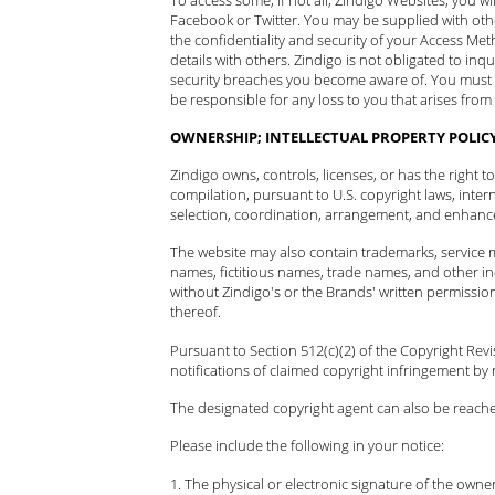
Facebook or Twitter. You may be supplied with oth
the confidentiality and security of your Access Me
details with others. Zindigo is not obligated to in
security breaches you become aware of. You must
be responsible for any loss to you that arises fro
OWNERSHIP; INTELLECTUAL PROPERTY POLIC
Zindigo owns, controls, licenses, or has the right 
compilation, pursuant to U.S. copyright laws, inter
selection, coordination, arrangement, and enhancem
The website may also contain trademarks, service m
names, fictitious names, trade names, and other ind
without Zindigo's or the Brands' written permissio
thereof.
Pursuant to Section 512(c)(2) of the Copyright Rev
notifications of claimed copyright infringement by 
The designated copyright agent can also be reach
Please include the following in your notice:
The physical or electronic signature of the owner