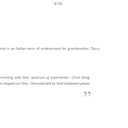
$150
nina is an Italian term of endearment for grandmother. Deco
necting with their spectrum of experiences – from living
ve shaped our lives. Characterized by bold statement pieces