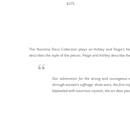
$375
The Nonnina Deco Collection plays on Ashley and Paige’s he
describes the style of the pieces. Paige and Ashley describe thei
Our admiration for the strong and courageous wo
through women’s suffrage, three wars, the first t
bejeweled with luxurious crystals, the art deco p