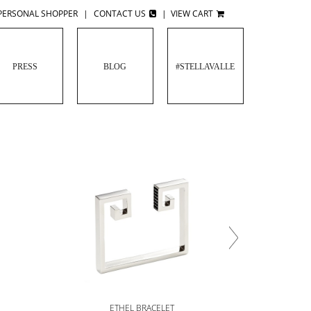
PERSONAL SHOPPER
|
CONTACT US
|
VIEW CART
PRESS
BLOG
#STELLAVALLE
G
ETHEL BRACELET