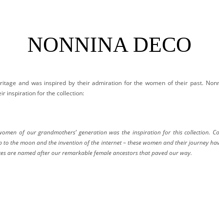
NONNINA DECO
ritage and was inspired by their admiration for the women of their past. Non
r inspiration for the collection:
men of our grandmothers’ generation was the inspiration for this collection. Con
rip to the moon and the invention of the internet – these women and their journey ha
ieces are named after our remarkable female ancestors that paved our way.