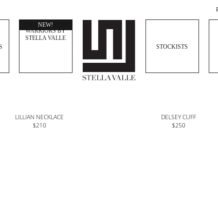
WOMEN
NEW!
WARRIORS BY
STELLA VALLE
S
STOCKISTS
LILLIAN NECKLACE
DELSEY CUFF
$210
$250