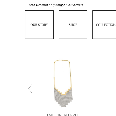
Free Ground Shipping on all orders
OUR STORY
SHOP
COLLECTION
CATHERINE NECKLACE