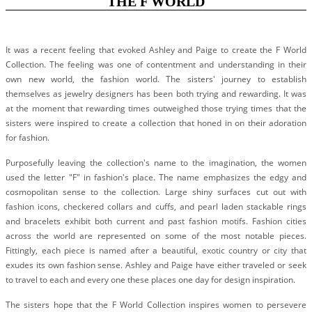
THE F WORLD
#STELLAVALLE
It was a recent feeling that evoked Ashley and Paige to create the F World
Collection. The feeling was one of contentment and understanding in their
own new world, the fashion world. The sisters' journey to establish
themselves as jewelry designers has been both trying and rewarding. It was
at the moment that rewarding times outweighed those trying times that the
sisters were inspired to create a collection that honed in on their adoration
for fashion.
Purposefully leaving the collection's name to the imagination, the women
used the letter "F" in fashion's place. The name emphasizes the edgy and
cosmopolitan sense to the collection. Large shiny surfaces cut out with
fashion icons, checkered collars and cuffs, and pearl laden stackable rings
and bracelets exhibit both current and past fashion motifs. Fashion cities
across the world are represented on some of the most notable pieces.
Fittingly, each piece is named after a beautiful, exotic country or city that
exudes its own fashion sense. Ashley and Paige have either traveled or seek
to travel to each and every one these places one day for design inspiration.
The sisters hope that the F World Collection inspires women to persevere