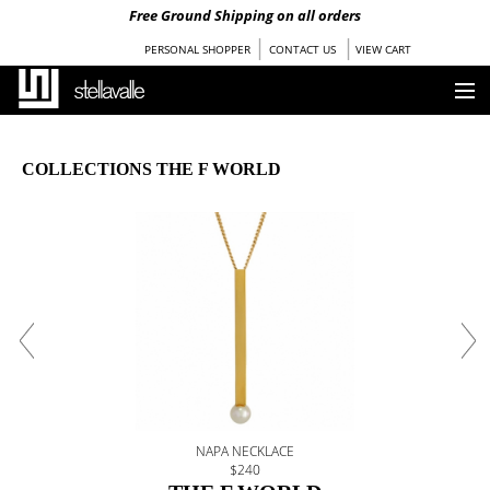
Free Ground Shipping on all orders
|
|
PERSONAL SHOPPER
CONTACT US
VIEW CART
HOME
COLLECTIONS THE F WORLD
OUR STORY
COLLECTIONS
SHOP
STOCKISTS
PRESS
BLOG
NAPA NECKLACE
$240