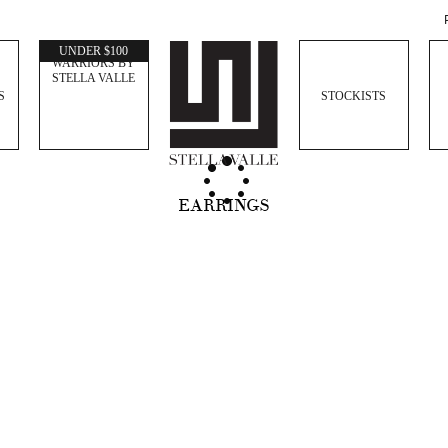
WOMEN
UNDER $100
WARRIORS BY
STELLA VALLE
S
STOCKISTS
EARRINGS