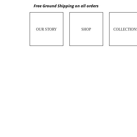
Free Ground Shipping on all orders
OUR STORY
SHOP
COLLECTION