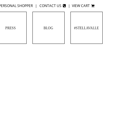
PERSONAL SHOPPER
|
CONTACT US
|
VIEW CART
PRESS
BLOG
#STELLAVALLE