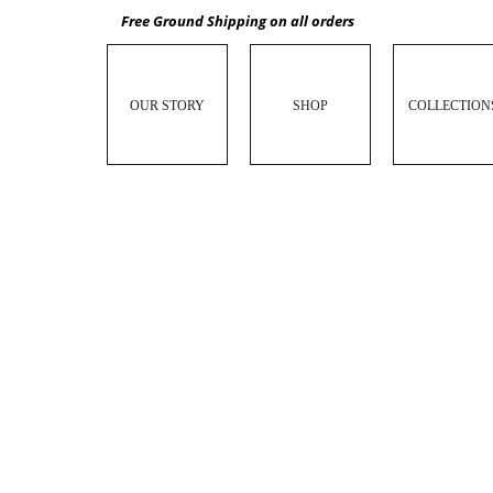
Free Ground Shipping on all orders
OUR STORY
SHOP
COLLECTION