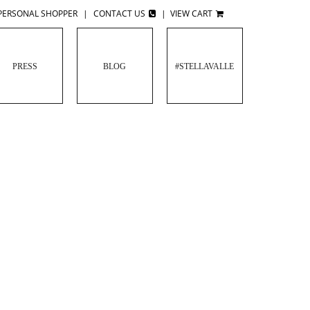
PERSONAL SHOPPER
|
CONTACT US
|
VIEW CART
PRESS
BLOG
#STELLAVALLE