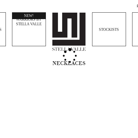
WOMEN
NEW!
WARRIORS BY
STELLA VALLE
S
STOCKISTS
NECKLACES