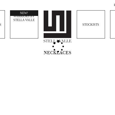
WOMEN
NEW!
WARRIORS BY
STELLA VALLE
S
STOCKISTS
NECKLACES