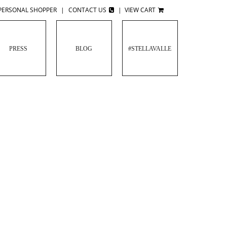
PERSONAL SHOPPER
|
CONTACT US
|
VIEW CART
PRESS
BLOG
#STELLAVALLE