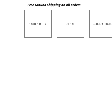
Free Ground Shipping on all orders
OUR STORY
SHOP
COLLECTION