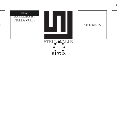
WOMEN
NEW!
WARRIORS BY
STELLA VALLE
S
STOCKISTS
RINGS