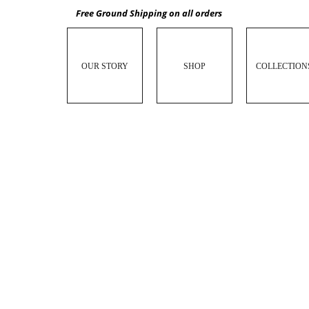
Free Ground Shipping on all orders
OUR STORY
SHOP
COLLECTION