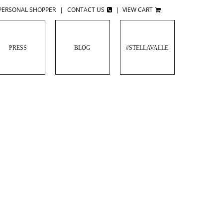
PERSONAL SHOPPER
|
CONTACT US
|
VIEW CART
PRESS
BLOG
#STELLAVALLE