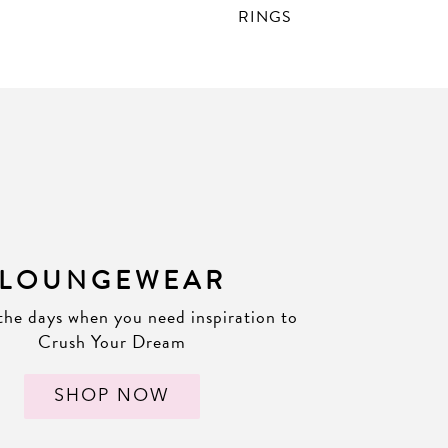
RINGS
LOUNGEWEAR
the days when you need inspiration to
Crush Your Dream
SHOP NOW