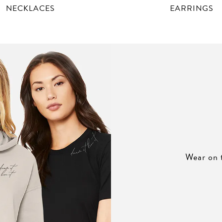
NECKLACES
EARRINGS
Wear on 