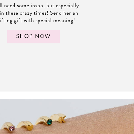
l need some inspo, but especially
in these crazy times! Send her an
ifting gift with special meaning!
SHOP NOW