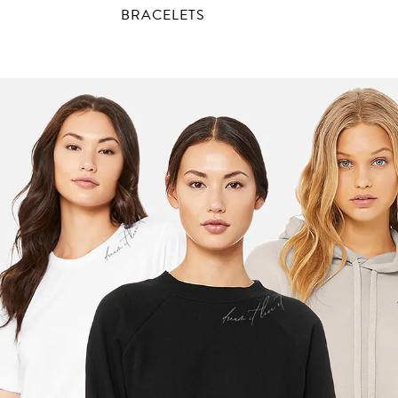
BRACELETS