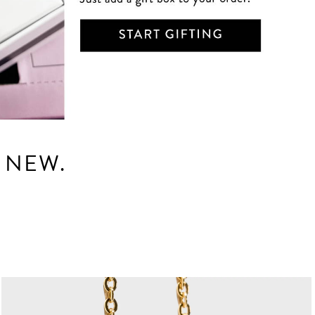
E NEW.