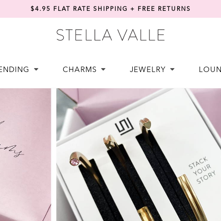
$4.95 FLAT RATE SHIPPING + FREE RETURNS
ENDING
CHARMS
JEWELRY
LOU