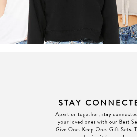
STAY CONNECT
Apart or together, stay connecte
your loved ones with our Best Se
Give One. Keep One. Gift Sets. T
cherish it forever!