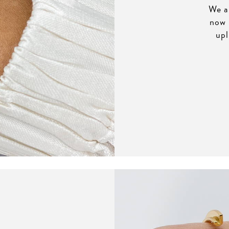
We al
now 
upl