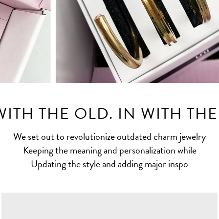
ITH THE OLD. IN WITH TH
We set out to revolutionize outdated charm jewelry
Keeping the meaning and personalization while
Updating the style and adding major inspo