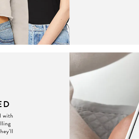
ED
d with
lling
hey'll