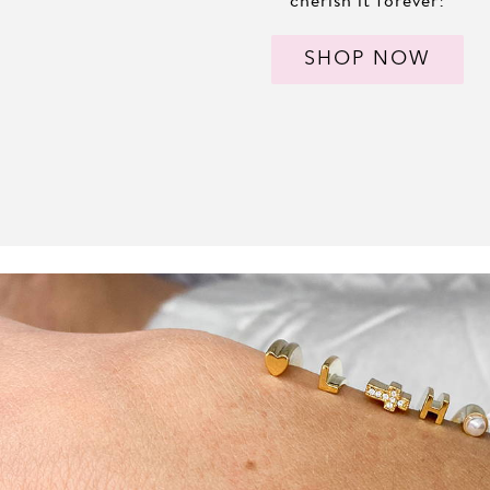
SHOP NOW