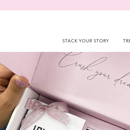
STACK YOUR STORY
TR