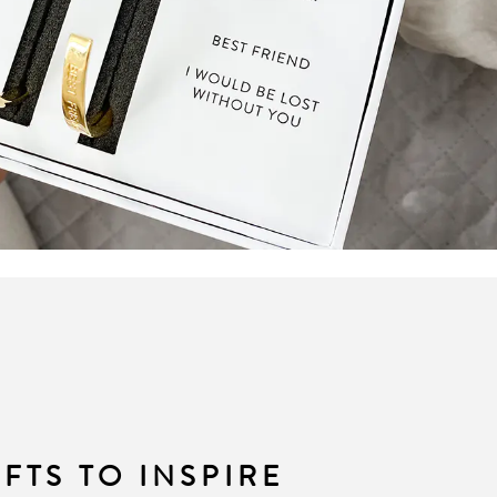
IFTS TO INSPIRE