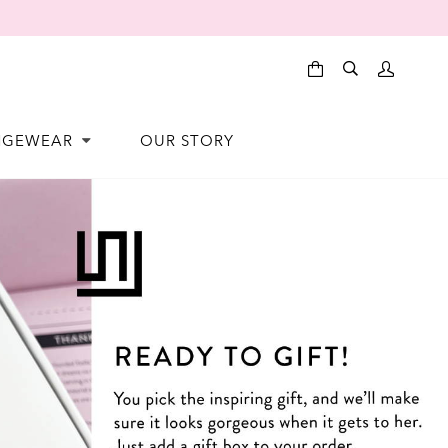
NGEWEAR
OUR STORY