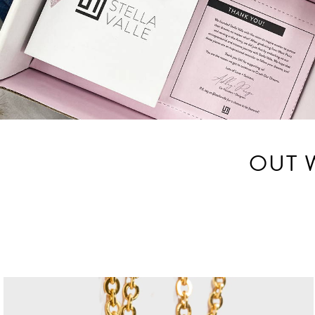
OUT W