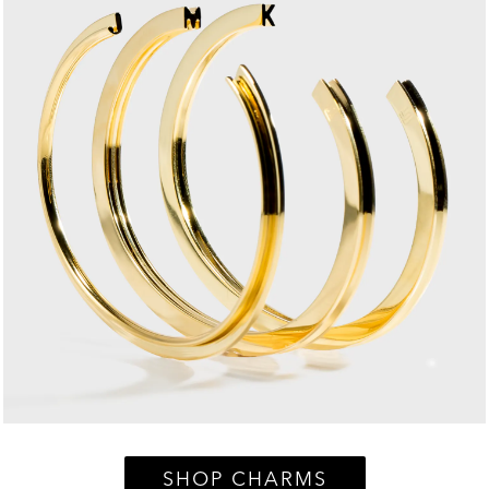
SHOP CHARMS