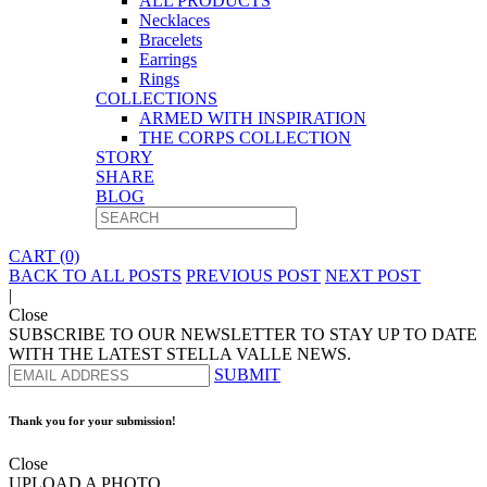
ALL PRODUCTS
Necklaces
Bracelets
Earrings
Rings
COLLECTIONS
ARMED WITH INSPIRATION
THE CORPS COLLECTION
STORY
SHARE
BLOG
CART (0)
BACK TO ALL POSTS
PREVIOUS POST
NEXT POST
|
Close
SUBSCRIBE TO OUR NEWSLETTER TO STAY UP TO DATE
WITH THE LATEST STELLA VALLE NEWS.
SUBMIT
Thank you for your submission!
Close
UPLOAD A PHOTO