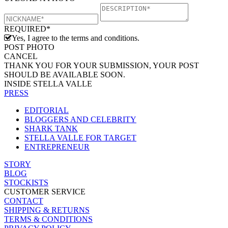
REQUIRED*
Yes, I agree to the terms and conditions.
POST PHOTO
CANCEL
THANK YOU FOR YOUR SUBMISSION, YOUR POST
SHOULD BE AVAILABLE SOON.
INSIDE STELLA VALLE
PRESS
EDITORIAL
BLOGGERS AND CELEBRITY
SHARK TANK
STELLA VALLE FOR TARGET
ENTREPRENEUR
STORY
BLOG
STOCKISTS
CUSTOMER SERVICE
CONTACT
SHIPPING & RETURNS
TERMS & CONDITIONS