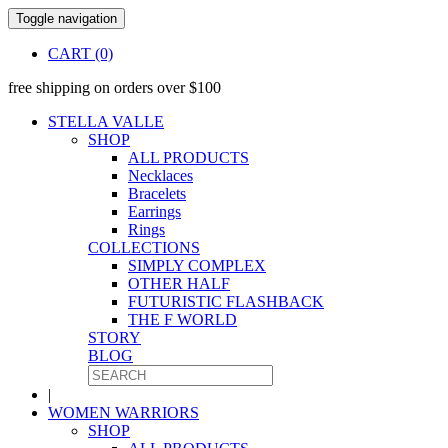
Toggle navigation
CART (0)
free shipping on orders over $100
STELLA VALLE
SHOP
ALL PRODUCTS
Necklaces
Bracelets
Earrings
Rings
COLLECTIONS
SIMPLY COMPLEX
OTHER HALF
FUTURISTIC FLASHBACK
THE F WORLD
STORY
BLOG
|
WOMEN WARRIORS
SHOP