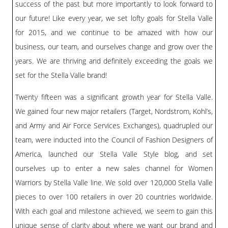
BLOG
success of the past but more importantly to look forward to
our future! Like every year, we set lofty goals for Stella Valle
#STELLAVALLE
for 2015, and we continue to be amazed with how our
business, our team, and ourselves change and grow over the
years. We are thriving and definitely exceeding the goals we
set for the Stella Valle brand!
Twenty fifteen was a significant growth year for Stella Valle.
We gained four new major retailers (Target, Nordstrom, Kohl’s,
and Army and Air Force Services Exchanges), quadrupled our
team, were inducted into the Council of Fashion Designers of
America, launched our Stella Valle Style blog, and set
ourselves up to enter a new sales channel for Women
Warriors by Stella Valle line. We sold over 120,000 Stella Valle
pieces to over 100 retailers in over 20 countries worldwide.
With each goal and milestone achieved, we seem to gain this
unique sense of clarity about where we want our brand and