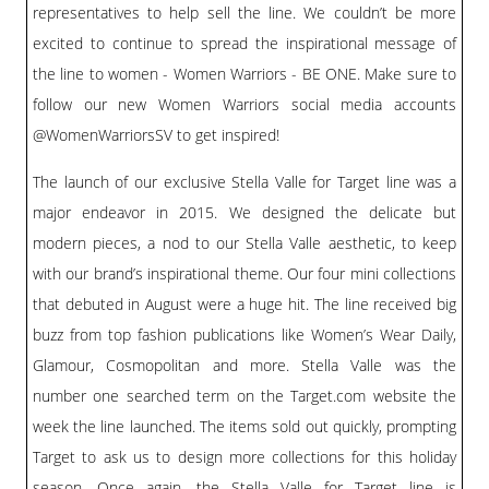
representatives to help sell the line. We couldn’t be more
excited to continue to spread the inspirational message of
the line to women - Women Warriors - BE ONE. Make sure to
follow our new Women Warriors social media accounts
@WomenWarriorsSV to get inspired!
The launch of our exclusive Stella Valle for Target line was a
major endeavor in 2015. We designed the delicate but
modern pieces, a nod to our Stella Valle aesthetic, to keep
with our brand’s inspirational theme. Our four mini collections
that debuted in August were a huge hit. The line received big
buzz from top fashion publications like Women’s Wear Daily,
Glamour, Cosmopolitan and more. Stella Valle was the
number one searched term on the Target.com website the
week the line launched. The items sold out quickly, prompting
Target to ask us to design more collections for this holiday
season. Once again, the Stella Valle for Target line is