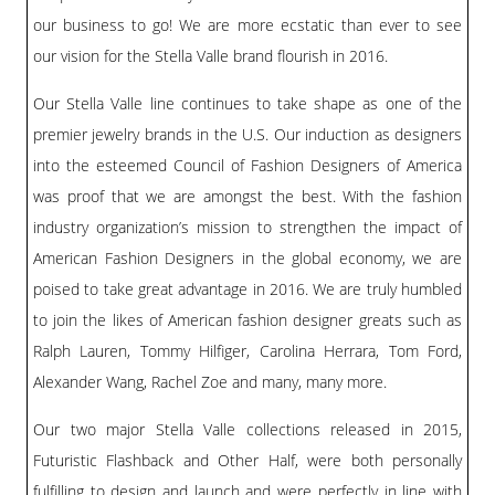
our business to go! We are more ecstatic than ever to see
our vision for the Stella Valle brand flourish in 2016.
Our Stella Valle line continues to take shape as one of the
premier jewelry brands in the U.S. Our induction as designers
into the esteemed Council of Fashion Designers of America
was proof that we are amongst the best. With the fashion
industry organization’s mission to strengthen the impact of
American Fashion Designers in the global economy, we are
poised to take great advantage in 2016. We are truly humbled
to join the likes of American fashion designer greats such as
Ralph Lauren, Tommy Hilfiger, Carolina Herrara, Tom Ford,
Alexander Wang, Rachel Zoe and many, many more.
Our two major Stella Valle collections released in 2015,
Futuristic Flashback and Other Half, were both personally
fulfilling to design and launch and were perfectly in line with