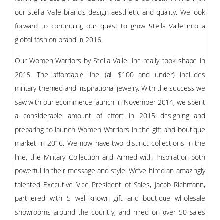
our Stella Valle brand’s design aesthetic and quality. We look
forward to continuing our quest to grow Stella Valle into a
global fashion brand in 2016.
Our Women Warriors by Stella Valle line really took shape in
2015. The affordable line (all $100 and under) includes
military-themed and inspirational jewelry. With the success we
saw with our ecommerce launch in November 2014, we spent
a considerable amount of effort in 2015 designing and
preparing to launch Women Warriors in the gift and boutique
market in 2016. We now have two distinct collections in the
line, the Military Collection and Armed with Inspiration-both
powerful in their message and style. We’ve hired an amazingly
talented Executive Vice President of Sales, Jacob Richmann,
partnered with 5 well-known gift and boutique wholesale
showrooms around the country, and hired on over 50 sales