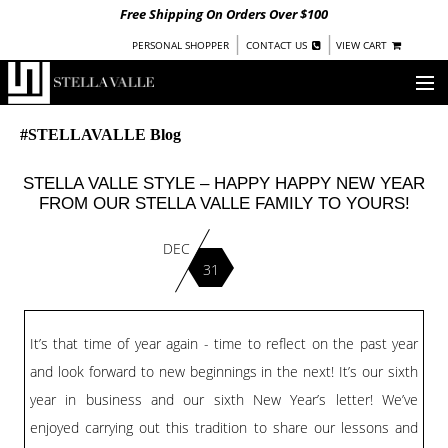
Free Shipping On Orders Over $100
|
|
PERSONAL SHOPPER
CONTACT US
VIEW CART
OUR STORY
#STELLAVALLE Blog
SHOP
STELLA VALLE STYLE – HAPPY HAPPY NEW YEAR
FROM OUR STELLA VALLE FAMILY TO YOURS!
COLLECTIONS
DEC
UNDER $100
31
WOMEN
WARRIORS BY
STELLA VALLE
It’s that time of year again - time to reflect on the past year
STOCKISTS
and look forward to new beginnings in the next! It’s our sixth
year in business and our sixth New Year’s letter! We’ve
PRESS
enjoyed carrying out this tradition to share our lessons and