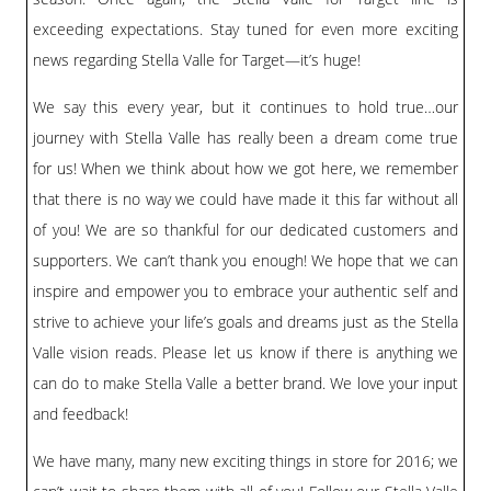
exceeding expectations. Stay tuned for even more exciting
news regarding Stella Valle for Target—it’s huge!
We say this every year, but it continues to hold true…our
journey with Stella Valle has really been a dream come true
for us! When we think about how we got here, we remember
that there is no way we could have made it this far without all
of you! We are so thankful for our dedicated customers and
supporters. We can’t thank you enough! We hope that we can
inspire and empower you to embrace your authentic self and
strive to achieve your life’s goals and dreams just as the Stella
Valle vision reads. Please let us know if there is anything we
can do to make Stella Valle a better brand. We love your input
and feedback!
We have many, many new exciting things in store for 2016; we