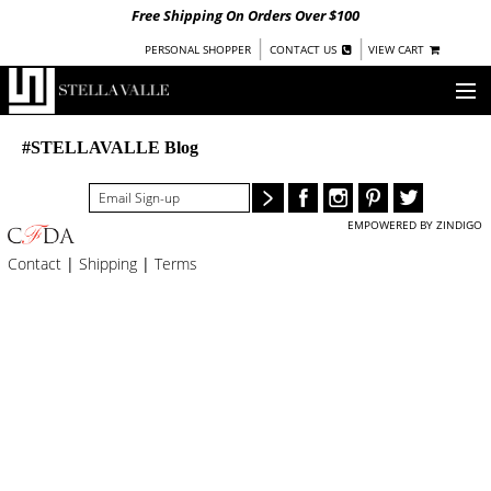
Free Shipping On Orders Over $100
|
|
PERSONAL SHOPPER
CONTACT US
VIEW CART
OUR STORY
#STELLAVALLE Blog
SHOP
EMPOWERED BY ZINDIGO
COLLECTIONS
Contact
|
Shipping
|
Terms
UNDER $100
WOMEN
WARRIORS BY
STELLA VALLE
STOCKISTS
PRESS