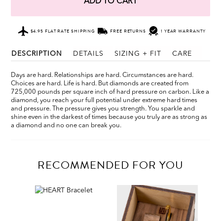
ADD TO CART
$4.95 FLAT RATE SHIPPING
FREE RETURNS
1 YEAR WARRANTY
DESCRIPTION
DETAILS
SIZING + FIT
CARE
Days are hard. Relationships are hard. Circumstances are hard.
Choices are hard. Life is hard. But diamonds are created from
725,000 pounds per square inch of hard pressure on carbon. Like a
diamond, you reach your full potential under extreme hard times
and pressure. The pressure gives you strength. You sparkle and
shine even in the darkest of times because you truly are as strong as
a diamond and no one can break you.
RECOMMENDED FOR YOU