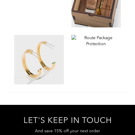
LET'S KEEP IN TOUCH
And save 15% off your next order