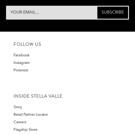
FOLLOW US
Facebook
Instagram
Pinterest
INSIDE STELLA VALLE
Story
Retail Partner Locator
Careers
Flagship Store