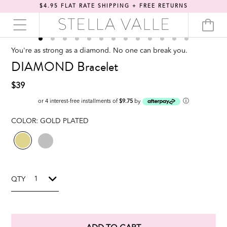
$4.95 FLAT RATE SHIPPING + FREE RETURNS
You're as strong as a diamond. No one can break you.
DIAMOND Bracelet
$39
ⓘ
or 4 interest-free installments of
$9.75
by
COLOR:
GOLD PLATED
QTY