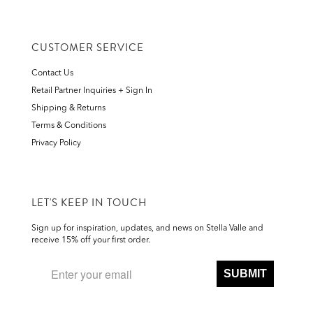
CUSTOMER SERVICE
Contact Us
Retail Partner Inquiries + Sign In
Shipping & Returns
Terms & Conditions
Privacy Policy
LET'S KEEP IN TOUCH
Sign up for inspiration, updates, and news on Stella Valle and
receive 15% off your first order.
SUBMIT