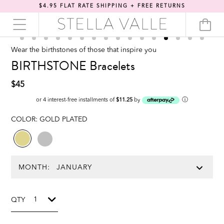
$4.95 FLAT RATE SHIPPING + FREE RETURNS
Wear the birthstones of those that inspire you
BIRTHSTONE Bracelets
$45
ⓘ
or 4 interest-free installments of
$11.25
by
COLOR:
GOLD PLATED
MONTH:
QTY