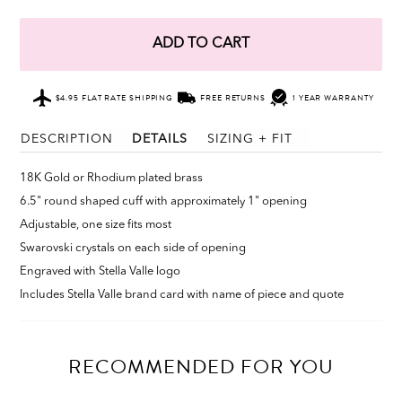
ADD TO CART
$4.95 FLAT RATE SHIPPING
FREE RETURNS
1 YEAR WARRANTY
DESCRIPTION
DETAILS
SIZING + FIT
18K Gold or Rhodium plated brass
6.5" round shaped cuff with approximately 1" opening
Adjustable, one size fits most
Swarovski crystals on each side of opening
Engraved with Stella Valle logo
Includes Stella Valle brand card with name of piece and quote
RECOMMENDED FOR YOU