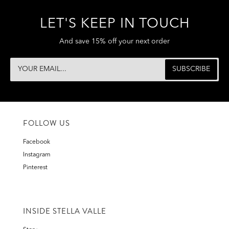
LET'S KEEP IN TOUCH
And save 15% off your next order
FOLLOW US
Facebook
Instagram
Pinterest
INSIDE STELLA VALLE