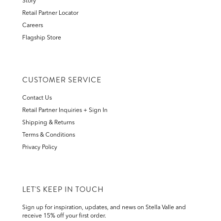
Story
Retail Partner Locator
Careers
Flagship Store
CUSTOMER SERVICE
Contact Us
Retail Partner Inquiries + Sign In
Shipping & Returns
Terms & Conditions
Privacy Policy
LET'S KEEP IN TOUCH
Sign up for inspiration, updates, and news on Stella Valle and
receive 15% off your first order.