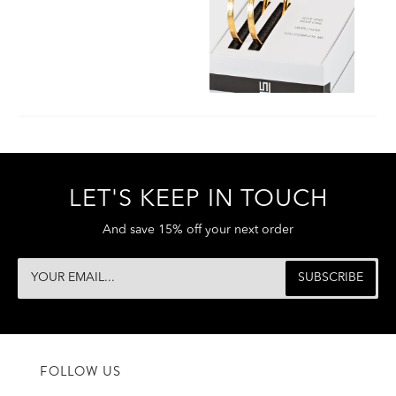
LET'S KEEP IN TOUCH
And save 15% off your next order
FOLLOW US