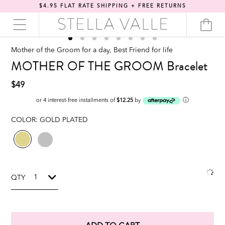
$4.95 FLAT RATE SHIPPING + FREE RETURNS
Mother of the Groom for a day, Best Friend for life
MOTHER OF THE GROOM Bracelet
$49
ⓘ
or 4 interest-free installments of
$12.25
by
COLOR:
GOLD PLATED
QTY