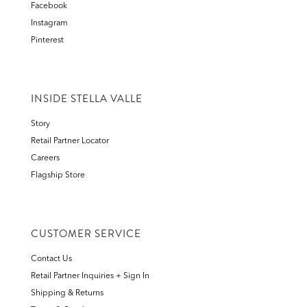
Facebook
Instagram
Pinterest
INSIDE STELLA VALLE
Story
Retail Partner Locator
Careers
Flagship Store
CUSTOMER SERVICE
Contact Us
Retail Partner Inquiries + Sign In
Shipping & Returns