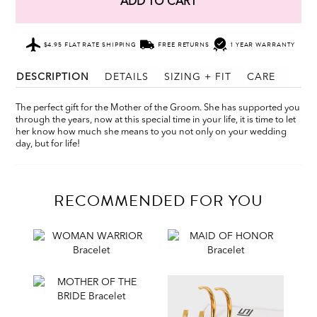
ADD TO CART
$4.95 FLAT RATE SHIPPING
FREE RETURNS
1 YEAR WARRANTY
DESCRIPTION
DETAILS
SIZING + FIT
CARE
The perfect gift for the Mother of the Groom. She has supported you
through the years, now at this special time in your life, it is time to let
her know how much she means to you not only on your wedding
day, but for life!
RECOMMENDED FOR YOU