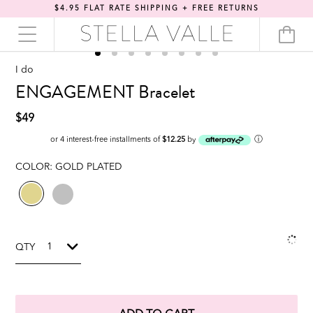
$4.95 FLAT RATE SHIPPING + FREE RETURNS
I do
ENGAGEMENT Bracelet
$49
ⓘ
or 4 interest-free installments of
$12.25
by
COLOR:
GOLD PLATED
QTY