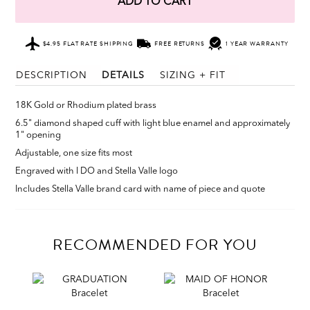
ADD TO CART
$4.95 FLAT RATE SHIPPING
FREE RETURNS
1 YEAR WARRANTY
DESCRIPTION
DETAILS
SIZING + FIT
18K Gold or Rhodium plated brass
6.5" diamond shaped cuff with light blue enamel and approximately
1" opening
Adjustable, one size fits most
Engraved with I DO and Stella Valle logo
Includes Stella Valle brand card with name of piece and quote
RECOMMENDED FOR YOU