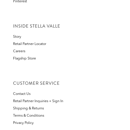
Pinterest
INSIDE STELLA VALLE
Story
Retail Partner Locator
Careers
Flagship Store
CUSTOMER SERVICE
Contact Us
Retail Partner Inquiries + Sign In
Shipping & Returns
Terms & Conditions
Privacy Policy