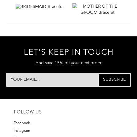
LET'S KEEP IN TOUCH
And save 15% off your next order
FOLLOW US
Facebook
Instagram