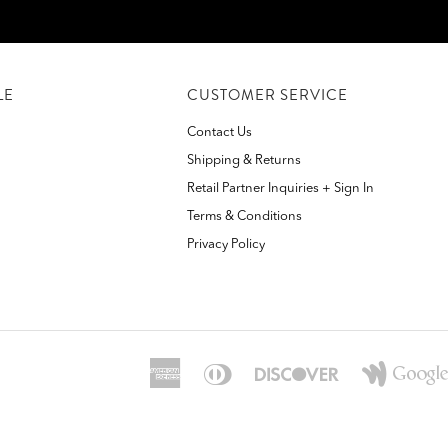
LE
CUSTOMER SERVICE
Contact Us
Shipping & Returns
Retail Partner Inquiries + Sign In
Terms & Conditions
Privacy Policy