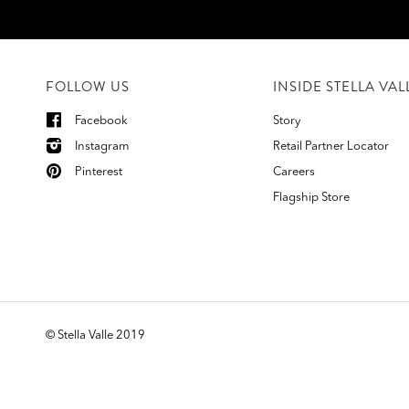
FOLLOW US
INSIDE STELLA VAL
Facebook
Story
Instagram
Retail Partner Locator
Pinterest
Careers
Flagship Store
©
Stella Valle 2019