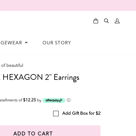
NGEWEAR
OUR STORY
of beautiful
HEXAGON 2" Earrings
nstallments of
$12.25
by
ⓘ
Add Gift Box for $2
ADD TO CART