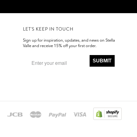
LET'S KEEP IN TOUCH
Sign up for inspiration, updates, and news on Stella
Valle and receive 15% off your first order.
SUBMIT