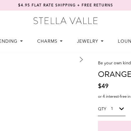
$4.95 FLAT RATE SHIPPING + FREE RETURNS
ENDING
CHARMS
JEWELRY
LOU
Be your own kind 
ORANGE 
$49
or 4 interest-free i
QTY