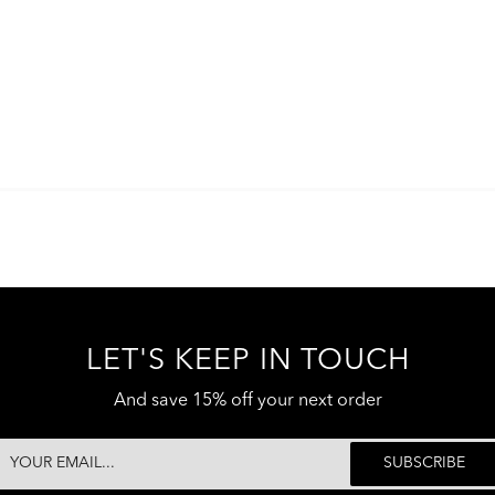
LET'S KEEP IN TOUCH
And save 15% off your next order