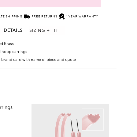
ATE SHIPPING
FREE RETURNS
1 YEAR WARRANTY
DETAILS
SIZING + FIT
ed Brass
 hoop earrings
le brand card with name of piece and quote