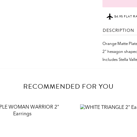
$4.95 FLAT R
DESCRIPTION
Orange Matte Plat
2" hexagon shaped
Includes Stella Val
RECOMMENDED FOR YOU