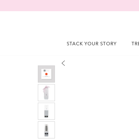
STACK YOUR STORY
TR