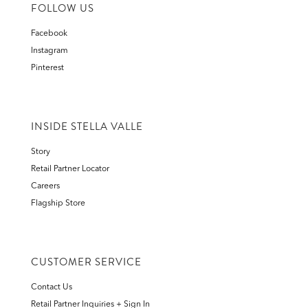
FOLLOW US
Facebook
Instagram
Pinterest
INSIDE STELLA VALLE
Story
Retail Partner Locator
Careers
Flagship Store
CUSTOMER SERVICE
Contact Us
Retail Partner Inquiries + Sign In