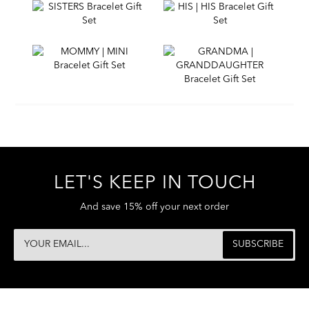
LET'S KEEP IN TOUCH
And save 15% off your next order