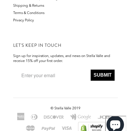
Shipping & Returns
Terms & Conditions
Privacy Policy
LET'S KEEP IN TOUCH
Sign up for inspiration, updates, and news on Stella Valle and
receive 15% off your first order.
SUBMIT
©
Stella Valle 2019