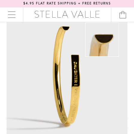
$4.95 FLAT RATE SHIPPING + FREE RETURNS