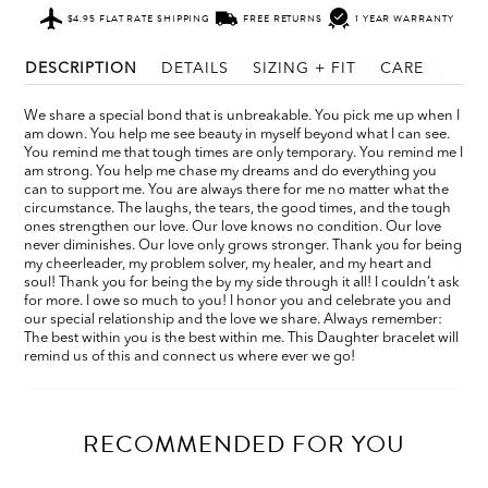
$4.95 FLAT RATE SHIPPING
FREE RETURNS
1 YEAR WARRANTY
DESCRIPTION
DETAILS
SIZING + FIT
CARE
We share a special bond that is unbreakable. You pick me up when I
am down. You help me see beauty in myself beyond what I can see.
You remind me that tough times are only temporary. You remind me I
am strong. You help me chase my dreams and do everything you
can to support me. You are always there for me no matter what the
circumstance. The laughs, the tears, the good times, and the tough
ones strengthen our love. Our love knows no condition. Our love
never diminishes. Our love only grows stronger. Thank you for being
my cheerleader, my problem solver, my healer, and my heart and
soul! Thank you for being the by my side through it all! I couldn’t ask
for more. I owe so much to you! I honor you and celebrate you and
our special relationship and the love we share. Always remember:
The best within you is the best within me. This Daughter bracelet will
remind us of this and connect us where ever we go!
RECOMMENDED FOR YOU