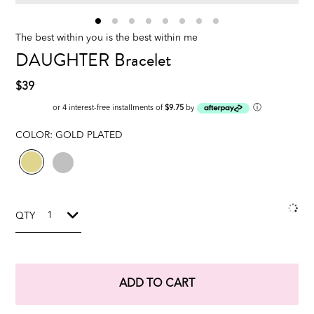
The best within you is the best within me
DAUGHTER Bracelet
$39
ⓘ
or 4 interest-free installments of
$9.75
by
COLOR:
GOLD PLATED
QTY
ADD TO CART