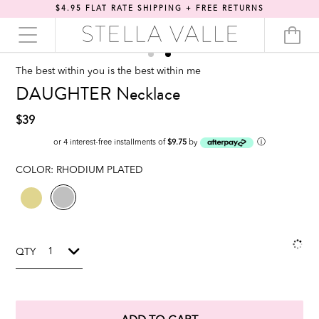
$4.95 FLAT RATE SHIPPING + FREE RETURNS
The best within you is the best within me
DAUGHTER Necklace
$39
ⓘ
or 4 interest-free installments of
$9.75
by
COLOR:
RHODIUM PLATED
QTY