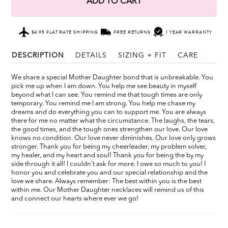
ADD TO CART
$4.95 FLAT RATE SHIPPING
FREE RETURNS
1 YEAR WARRANTY
DESCRIPTION
DETAILS
SIZING + FIT
CARE
We share a special Mother Daughter bond that is unbreakable. You
pick me up when I am down. You help me see beauty in myself
beyond what I can see. You remind me that tough times are only
temporary. You remind me I am strong. You help me chase my
dreams and do everything you can to support me. You are always
there for me no matter what the circumstance. The laughs, the tears,
the good times, and the tough ones strengthen our love. Our love
knows no condition. Our love never diminishes. Our love only grows
stronger. Thank you for being my cheerleader, my problem solver,
my healer, and my heart and soul! Thank you for being the by my
side through it all! I couldn’t ask for more. I owe so much to you! I
honor you and celebrate you and our special relationship and the
love we share. Always remember: The best within you is the best
within me. Our Mother Daughter necklaces will remind us of this
and connect our hearts where ever we go!