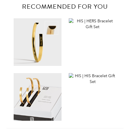
RECOMMENDED FOR YOU