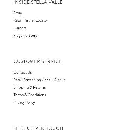
INSIDE STELLA VALLE
Story
Retail Partner Locator
Careers
Flagship Store
CUSTOMER SERVICE
Contact Us
Retail Partner Inquiries + Sign In
Shipping & Returns
Terms & Conditions
Privacy Policy
LET'S KEEP IN TOUCH