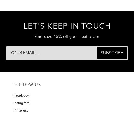
LET'S KEEP IN TOUCH
And save 15% off your next order
FOLLOW US
Facebook
Instagram
Pinterest