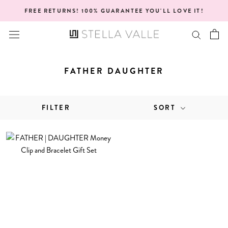
Skip
FREE RETURNS! 100% GUARANTEE YOU'LL LOVE IT!
to
content
FATHER DAUGHTER
FILTER
SORT