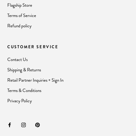
Flagship Store
Terms of Service
Refund policy
CUSTOMER SERVICE
Contact Us
Shipping & Returns
Retail Partner Inquiries + Sign In
Terms & Conditions
Privacy Policy