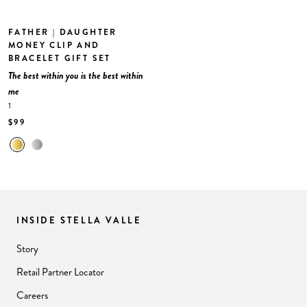
FATHER | DAUGHTER
MONEY CLIP AND
BRACELET GIFT SET
The best within you is the best within
me
1
$99
INSIDE STELLA VALLE
Story
Retail Partner Locator
Careers