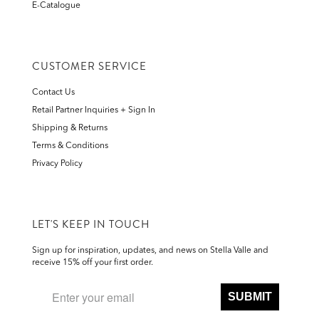
E-Catalogue
CUSTOMER SERVICE
Contact Us
Retail Partner Inquiries + Sign In
Shipping & Returns
Terms & Conditions
Privacy Policy
LET'S KEEP IN TOUCH
Sign up for inspiration, updates, and news on Stella Valle and
receive 15% off your first order.
SUBMIT