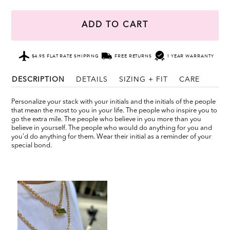
ADD TO CART
$4.95 FLAT RATE SHIPPING
FREE RETURNS
1 YEAR WARRANTY
DESCRIPTION
DETAILS
SIZING + FIT
CARE
Personalize your stack with your initials and the initials of the people
that mean the most to you in your life. The people who inspire you to
go the extra mile. The people who believe in you more than you
believe in yourself. The people who would do anything for you and
you’d do anything for them. Wear their initial as a reminder of your
special bond.