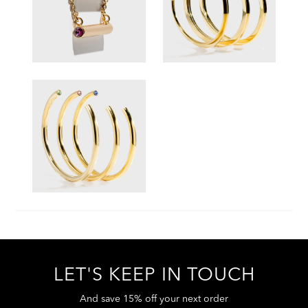
LET'S KEEP IN TOUCH
And save 15% off your next order