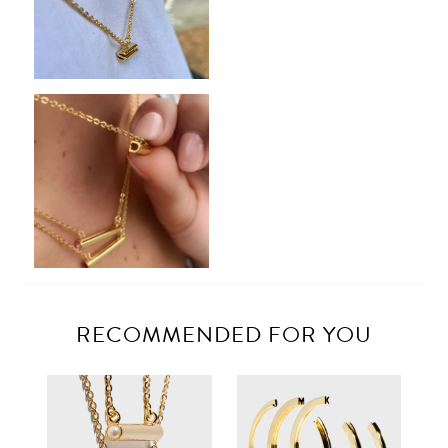
RECOMMENDED FOR YOU