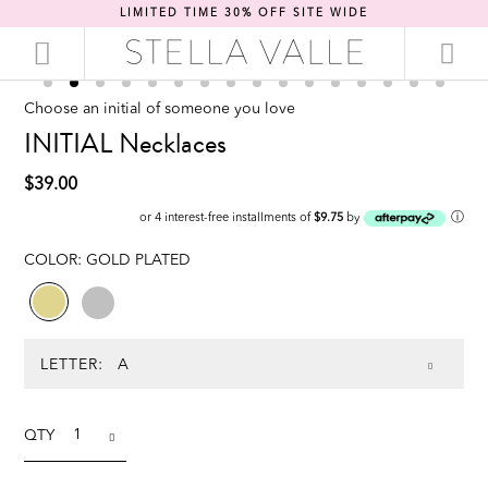
LIMITED TIME 30% OFF SITE WIDE
Choose an initial of someone you love
INITIAL Necklaces
$39.00
ⓘ
or 4 interest-free installments of
$9.75
by
COLOR:
GOLD PLATED
LETTER:
QTY