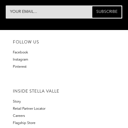
FOLLOW US
Facebook
Instagram
Pinterest
INSIDE STELLA VALLE
Story
Retail Partner Locator
Careers
Flagship Store