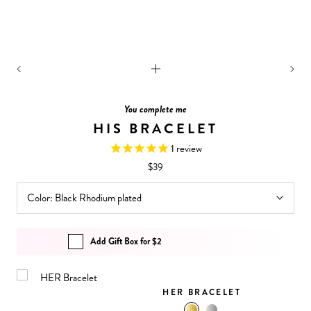
You complete me
HIS BRACELET
1
review
$39
Color:
Black Rhodium plated
Add Gift Box for $2
HER BRACELET