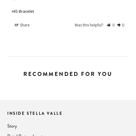
HIS Bracelet
Share
Was this helpful?
0
0
RECOMMENDED FOR YOU
INSIDE STELLA VALLE
Story