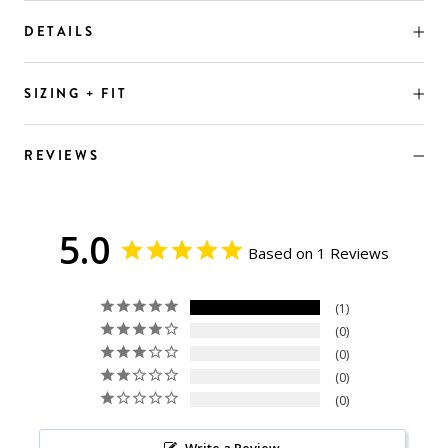
DETAILS
SIZING + FIT
REVIEWS
5.0
Based on 1 Reviews
1
0
0
0
0