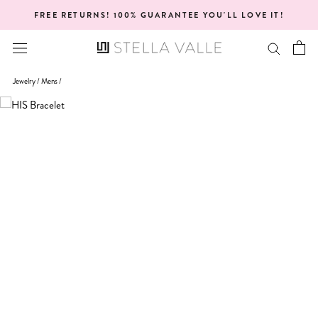
Skip
FREE RETURNS! 100% GUARANTEE YOU'LL LOVE IT!
to
content
Jewelry /
Mens
/