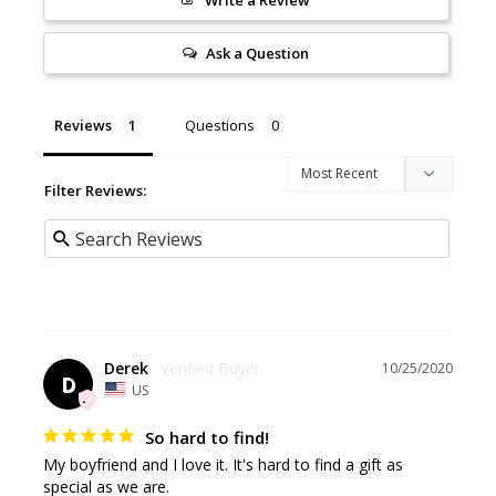
Write a Review
Ask a Question
Reviews
Questions
Filter Reviews:
Derek
10/25/2020
D
US
So hard to find!
My boyfriend and I love it. It's hard to find a gift as 
special as we are.