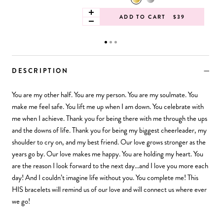
ADD TO CART
$39
DESCRIPTION
You are my other half. You are my person. You are my soulmate. You
make me feel safe. You lift me up when I am down. You celebrate with
me when I achieve. Thank you for being there with me through the ups
and the downs of life. Thank you for being my biggest cheerleader, my
shoulder to cry on, and my best friend. Our love grows stronger as the
years go by. Our love makes me happy. You are holding my heart. You
are the reason I look forward to the next day…and I love you more each
day! And I couldn’t imagine life without you. You complete me! This
HIS bracelets will remind us of our love and will connect us where ever
we go!