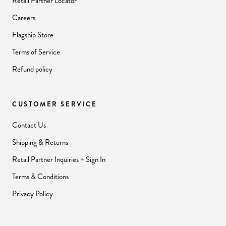
Retail Partner Locator
Careers
Flagship Store
Terms of Service
Refund policy
CUSTOMER SERVICE
Contact Us
Shipping & Returns
Retail Partner Inquiries + Sign In
Terms & Conditions
Privacy Policy