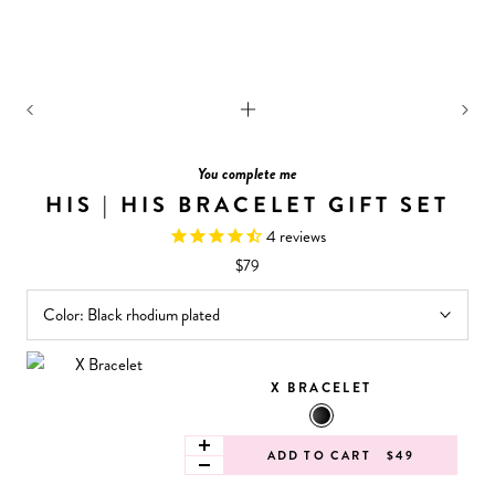
You complete me
HIS | HIS BRACELET GIFT SET
4
reviews
$79
Color:
Black rhodium plated
X BRACELET
ADD TO CART
$49