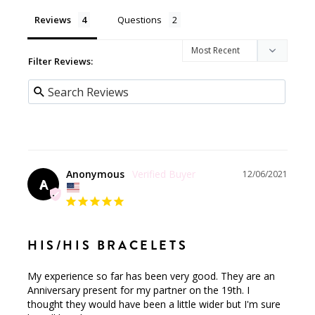
Reviews
Questions
Filter Reviews:
Anonymous
12/06/2021
A
HIS/HIS BRACELETS
My experience so far has been very good. They are an 
Anniversary present for my partner on the 19th. I 
thought they would have been a little wider but I'm sure 