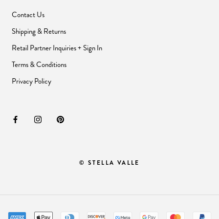
Contact Us
Shipping & Returns
Retail Partner Inquiries + Sign In
Terms & Conditions
Privacy Policy
© STELLA VALLE