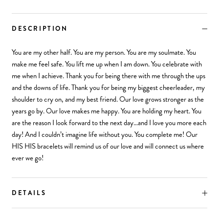
DESCRIPTION
You are my other half. You are my person. You are my soulmate. You
make me feel safe. You lift me up when I am down. You celebrate with
me when I achieve. Thank you for being there with me through the ups
and the downs of life. Thank you for being my biggest cheerleader, my
shoulder to cry on, and my best friend. Our love grows stronger as the
years go by. Our love makes me happy. You are holding my heart. You
are the reason I look forward to the next day…and I love you more each
day! And I couldn’t imagine life without you. You complete me! Our
HIS HIS bracelets will remind us of our love and will connect us where
ever we go!
DETAILS