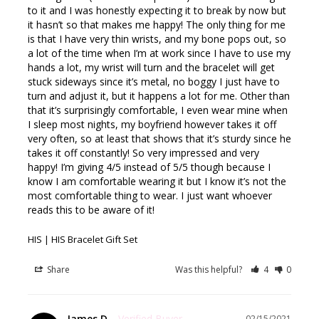
to it and I was honestly expecting it to break by now but 
it hasn’t so that makes me happy! The only thing for me 
is that I have very thin wrists, and my bone pops out, so 
a lot of the time when I’m at work since I have to use my 
hands a lot, my wrist will turn and the bracelet will get 
stuck sideways since it’s metal, no boggy I just have to 
turn and adjust it, but it happens a lot for me. Other than 
that it’s surprisingly comfortable, I even wear mine when 
I sleep most nights, my boyfriend however takes it off 
very often, so at least that shows that it’s sturdy since he 
takes it off constantly! So very impressed and very 
happy! I’m giving 4/5 instead of 5/5 though because I 
know I am comfortable wearing it but I know it’s not the 
most comfortable thing to wear. I just want whoever 
reads this to be aware of it!
HIS | HIS Bracelet Gift Set
Share
Was this helpful?
4
0
James D.
02/15/2021