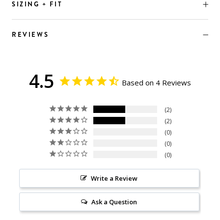
SIZING + FIT
REVIEWS
4.5
Based on 4 Reviews
2
2
0
0
0
Write a Review
Ask a Question