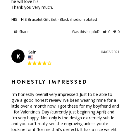
he will love his.

Thank you very much.
HIS | HIS Bracelet Gift Set
Black rhodium plated
Share
Was this helpful?
0
0
Kain
04/02/2021
K
HONESTLY IMPRESSED
I’m honestly overall very impressed. Just to be able to 
give a good honest review I’ve been wearing mine for a 
little over a month now. I got these for my boyfriend and 
I for Valentine’s Day (currently just beginning April) and 
I’m very happy. Not only is the design extremely subtle 
and you can’t really see the engraving unless you’re 
looking for it (for me that’s perfect). It has a nice weight 