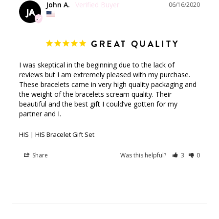
John A.
06/16/2020
JA
GREAT QUALITY
I was skeptical in the beginning due to the lack of 
reviews but I am extremely pleased with my purchase. 
These bracelets came in very high quality packaging and 
the weight of the bracelets scream quality. Their 
beautiful and the best gift I could’ve gotten for my 
partner and I.
HIS | HIS Bracelet Gift Set
Share
Was this helpful?
3
0