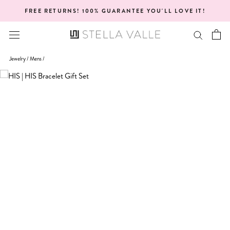
Skip
NTEE YOU'LL LOVE IT!
ONE YEAR WA
to
content
Jewelry /
Mens
/