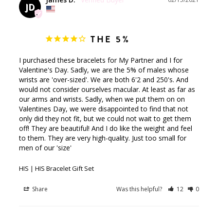
JD
THE 5%
I purchased these bracelets for My Partner and I for 
Valentine's Day. Sadly, we are the 5% of males whose 
wrists are 'over-sized'. We are both 6'2 and 250's. And 
would not consider ourselves macular. At least as far as 
our arms and wrists. Sadly, when we put them on on 
Valentines Day, we were disappointed to find that not 
only did they not fit, but we could not wait to get them 
off! They are beautiful! And I do like the weight and feel 
to them. They are very high-quality. Just too small for 
men of our 'size'
HIS | HIS Bracelet Gift Set
Share
Was this helpful?
12
0