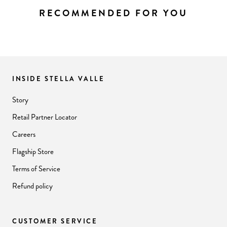
RECOMMENDED FOR YOU
INSIDE STELLA VALLE
Story
Retail Partner Locator
Careers
Flagship Store
Terms of Service
Refund policy
CUSTOMER SERVICE