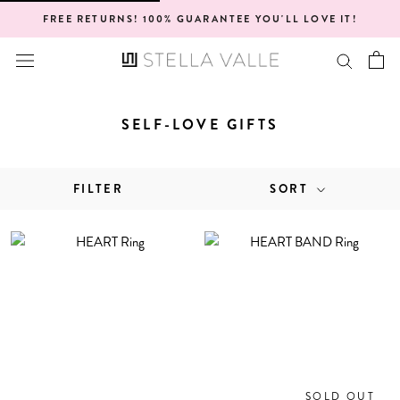
Skip
FREE RETURNS! 100% GUARANTEE YOU'LL LOVE IT!
to
content
SELF-LOVE GIFTS
FILTER
SORT
SOLD OUT