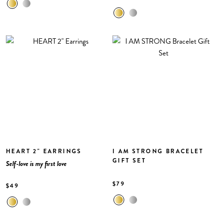
HEART 2" EARRINGS
I AM STRONG BRACELET
GIFT SET
Self-love is my first love
$79
$49