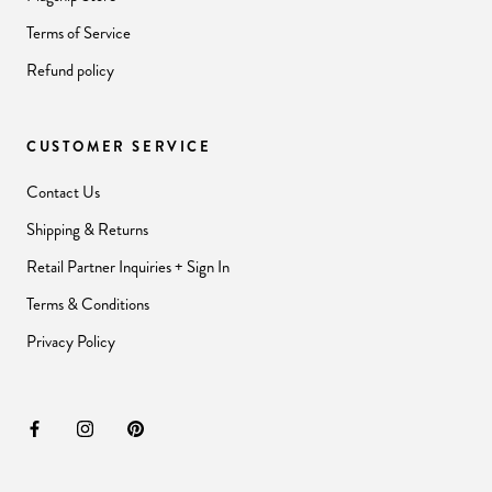
Terms of Service
Refund policy
CUSTOMER SERVICE
Contact Us
Shipping & Returns
Retail Partner Inquiries + Sign In
Terms & Conditions
Privacy Policy