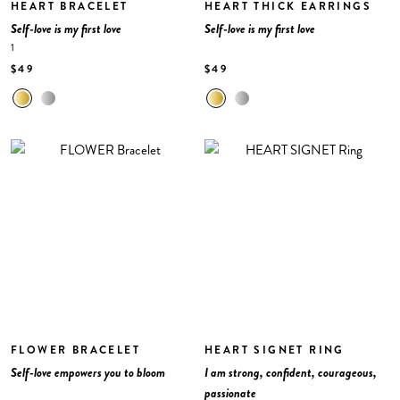
HEART BRACELET
HEART THICK EARRINGS
Self-love is my first love
Self-love is my first love
1
$49
$49
FLOWER BRACELET
HEART SIGNET RING
Self-love empowers you to bloom
I am strong, confident, courageous,
passionate