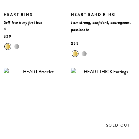
HEART RING
HEART BAND RING
Self-love is my first love
I am strong, confident, courageous,
4
passionate
$29
$55
SOLD OUT