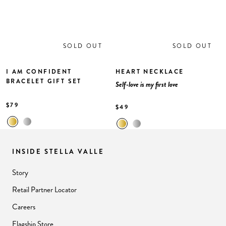
SOLD OUT
SOLD OUT
I AM CONFIDENT
HEART NECKLACE
BRACELET GIFT SET
Self-love is my first love
$79
$49
INSIDE STELLA VALLE
Story
Retail Partner Locator
Careers
Flagship Store