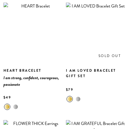
SOLD OUT
HEART BRACELET
I AM LOVED BRACELET
GIFT SET
I am strong, confident, courageous,
passionate
$79
$49