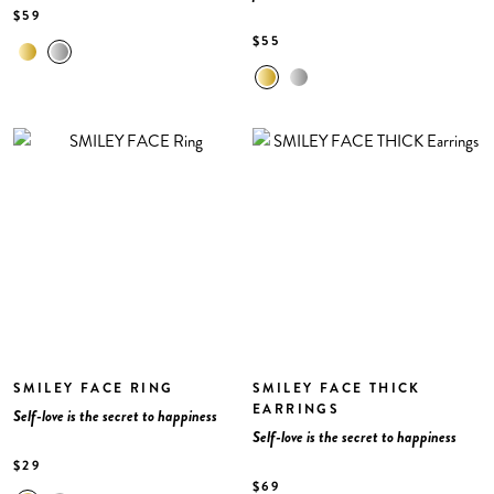
$59
$55
SMILEY FACE RING
SMILEY FACE THICK
EARRINGS
Self-love is the secret to happiness
Self-love is the secret to happiness
$29
$69