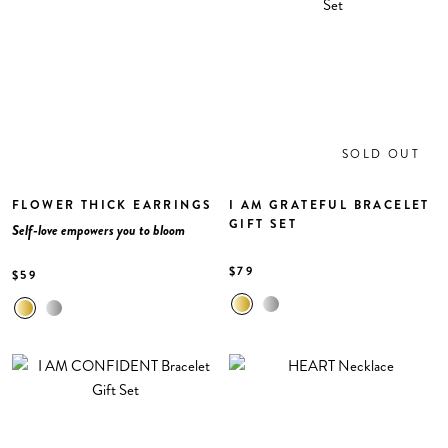
SOLD OUT
FLOWER THICK EARRINGS
I AM GRATEFUL BRACELET
GIFT SET
Self-love empowers you to bloom
$79
$59