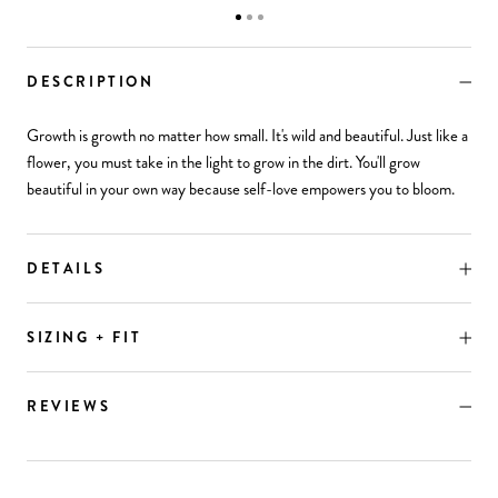
DESCRIPTION
Growth is growth no matter how small. It's wild and beautiful. Just like a
flower, you must take in the light to grow in the dirt. You'll grow
beautiful in your own way because self-love empowers you to bloom.
DETAILS
SIZING + FIT
REVIEWS