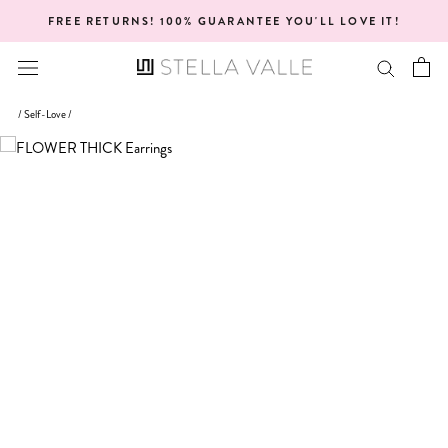
Skip
FREE RETURNS! 100% GUARANTEE YOU'LL LOVE IT!
to
content
/
Self-Love
/