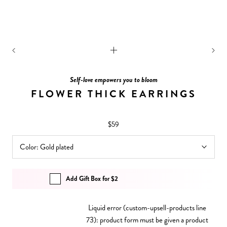
Self-love empowers you to bloom
FLOWER THICK EARRINGS
$59
Color:
Gold plated
Add Gift Box for $2
Liquid error (custom-upsell-products line
73): product form must be given a product