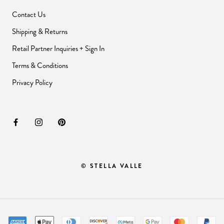
Contact Us
Shipping & Returns
Retail Partner Inquiries + Sign In
Terms & Conditions
Privacy Policy
© STELLA VALLE