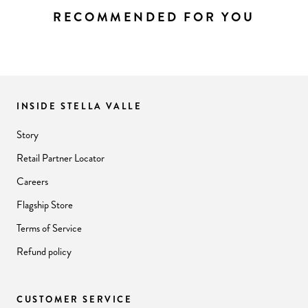
RECOMMENDED FOR YOU
INSIDE STELLA VALLE
Story
Retail Partner Locator
Careers
Flagship Store
Terms of Service
Refund policy
CUSTOMER SERVICE